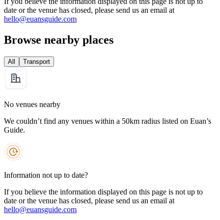
If you believe the information displayed on this page is not up to
date or the venue has closed, please send us an email at
hello@euansguide.com
Browse nearby places
All
Transport
No venues nearby
We couldn’t find any venues within a 50km radius listed on Euan’s
Guide.
Information not up to date?
If you believe the information displayed on this page is not up to
date or the venue has closed, please send us an email at
hello@euansguide.com