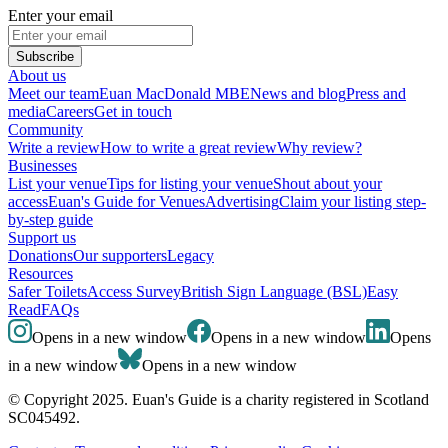
Enter your email
Subscribe
About us
Meet our team
Euan MacDonald MBE
News and blog
Press and
media
Careers
Get in touch
Community
Write a review
How to write a great review
Why review?
Businesses
List your venue
Tips for listing your venue
Shout about your
access
Euan's Guide for Venues
Advertising
Claim your listing step-
by-step guide
Support us
Donations
Our supporters
Legacy
Resources
Safer Toilets
Access Survey
British Sign Language (BSL)
Easy
Read
FAQs
Opens in a new window
Opens in a new window
Opens
in a new window
Opens in a new window
© Copyright 2025. Euan's Guide is a charity registered in Scotland
SC045492.