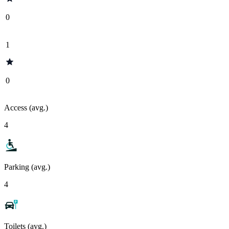
0
1
0
Access (avg.)
4
Parking (avg.)
4
Toilets (avg.)