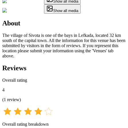
Show all media
Show all media
About
The village of Sivota is one of the bays in Lefkada, located 32 km
south of the capital town. All the information for this venue has been
submitted by visitors in the form of reviews. If you represent this
location please submit your information using the 'Venues' tab
above.
Reviews
Overall rating
4
(
1
review
)
Overall rating breakdown