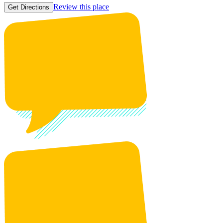
Review this place
Get Directions