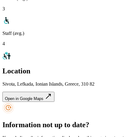
3
Staff (avg.)
4
Location
Sivota, Lefkada, Ionian Islands, Greece, 310 82
Open in Google Maps
Information not up to date?