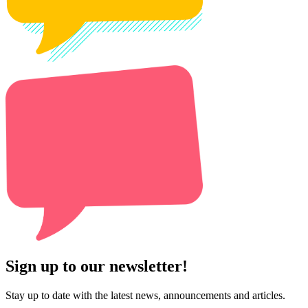
Sign up to our newsletter!
Stay up to date with the latest news, announcements and articles.