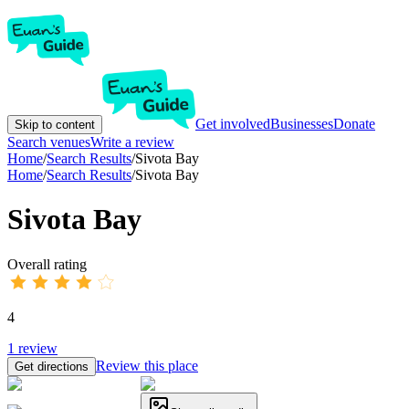
Get involved
Businesses
Donate
Skip to content
Search venues
Write a review
Home
/
Search Results
/
Sivota Bay
Home
/
Search Results
/
Sivota Bay
Sivota Bay
Overall rating
4
1
review
Review this place
Get directions