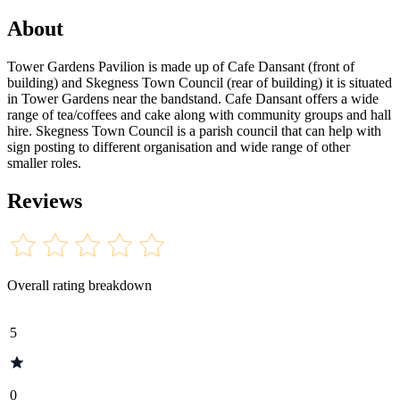
About
Tower Gardens Pavilion is made up of Cafe Dansant (front of
building) and Skegness Town Council (rear of building) it is situated
in Tower Gardens near the bandstand. Cafe Dansant offers a wide
range of tea/coffees and cake along with community groups and hall
hire. Skegness Town Council is a parish council that can help with
sign posting to different organisation and wide range of other
smaller roles.
Reviews
Overall rating breakdown
5
0