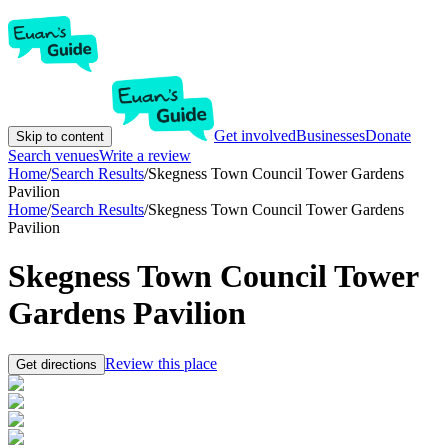
Get involved
Businesses
Donate
Skip to content
Search venues
Write a review
Home
/
Search Results
/
Skegness Town Council Tower Gardens
Pavilion
Home
/
Search Results
/
Skegness Town Council Tower Gardens
Pavilion
Skegness Town Council Tower
Gardens Pavilion
Review this place
Get directions