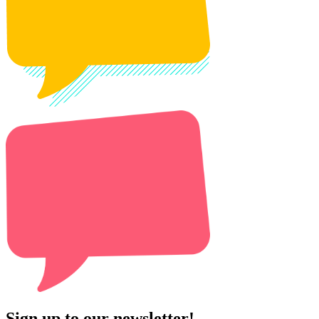
Sign up to our newsletter!