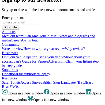
Stay up to date with the latest news, announcements and articles.
Enter your email
Subscribe
About us
Meet our team
Euan MacDonald MBE
News and blog
Press and
media
Careers
Get in touch
Community
Write a review
How to write a great review
Why review?
Businesses
List your venue
Tips for listing your venue
Shout about your
access
Euan's Guide for Venues
Advertising
Claim your listing step-
by-step guide
Support us
Donations
Our supporters
Legacy
Resources
Safer Toilets
Access Survey
British Sign Language (BSL)
Easy
Read
FAQs
Opens in a new window
Opens in a new window
Opens
in a new window
Opens in a new window