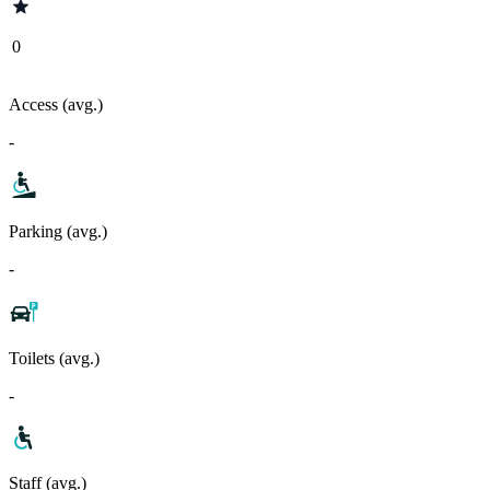
0
Access (avg.)
-
Parking (avg.)
-
Toilets (avg.)
-
Staff (avg.)