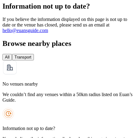
Information not up to date?
If you believe the information displayed on this page is not up to
date or the venue has closed, please send us an email at
hello@euansguide.com
Browse nearby places
All
Transport
No venues nearby
We couldn’t find any venues within a 50km radius listed on Euan’s
Guide.
Information not up to date?