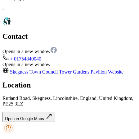
-
Contact
Opens in a new window
+ 01754840040
Opens in a new window
Skegness Town Council Tower Gardens Pavilion
Website
Location
Rutland Road, Skegness, Lincolnshire, England, United Kingdom,
PE25 3LZ
Open in Google Maps