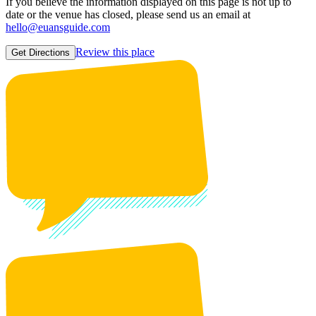
If you believe the information displayed on this page is not up to
date or the venue has closed, please send us an email at
hello@euansguide.com
Review this place
Get Directions