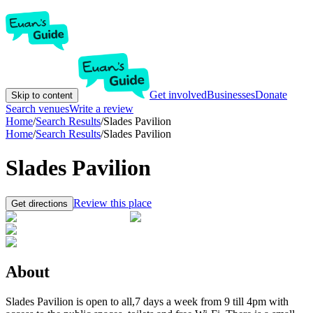
Get involved
Businesses
Donate
Skip to content
Search venues
Write a review
Home
/
Search Results
/
Slades Pavilion
Home
/
Search Results
/
Slades Pavilion
Slades Pavilion
Review this place
Get directions
About
Slades Pavilion is open to all,7 days a week from 9 till 4pm with