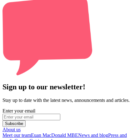
Sign up to our newsletter!
Stay up to date with the latest news, announcements and articles.
Enter your email
Subscribe
About us
Meet our team
Euan MacDonald MBE
News and blog
Press and