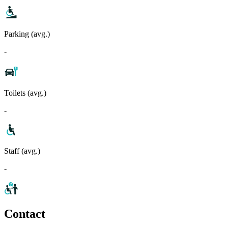
Parking (avg.)
-
Toilets (avg.)
-
Staff (avg.)
-
Contact