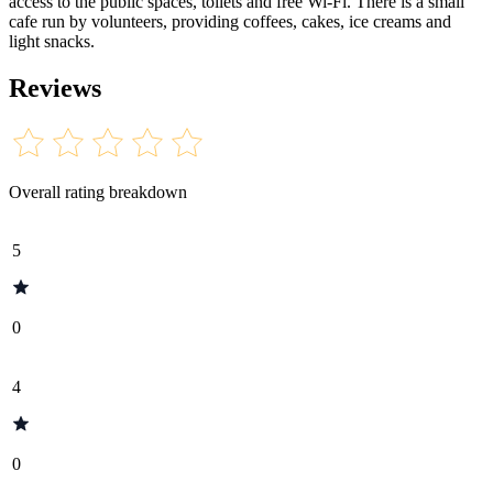
access to the public spaces, toilets and free Wi-Fi. There is a small
cafe run by volunteers, providing coffees, cakes, ice creams and
light snacks.
Reviews
Overall rating breakdown
5
0
4
0