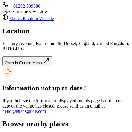
+ 01202 539380
Opens in a new window
Slades Pavilion
Website
Location
Ensbury Avenue, Bournemouth, Dorset, England, United Kingdom,
BH10 4HG
Open in Google Maps
Information not up to date?
If you believe the information displayed on this page is not up to
date or the venue has closed, please send us an email at
hello@euansguide.com
Browse nearby places