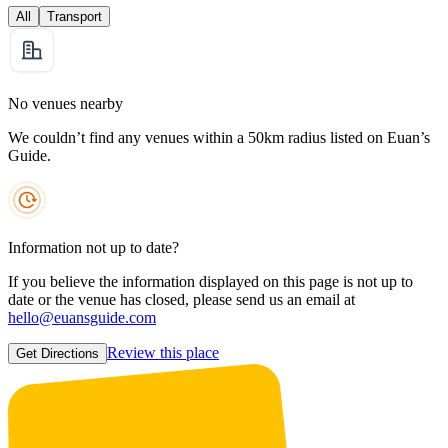
All
Transport
No venues nearby
We couldn’t find any venues within a 50km radius listed on Euan’s
Guide.
Information not up to date?
If you believe the information displayed on this page is not up to
date or the venue has closed, please send us an email at
hello@euansguide.com
Review this place
Get Directions