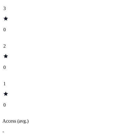
3
0
2
0
1
0
Access (avg.)
-