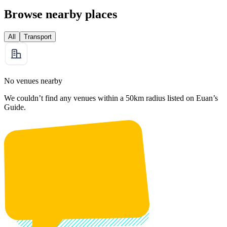
Browse nearby places
All
Transport
No venues nearby
We couldn’t find any venues within a 50km radius listed on Euan’s
Guide.