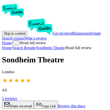
Get involved
Businesses
Donate
Skip to content
Search venues
Write a review
Home
/
/
Read full review
...
Home
/
Search Results
/
Sondheim Theatre
/
Read full review
Sondheim Theatre
London
4.8
5
reviews
Review this place
Share via email
Copy Link