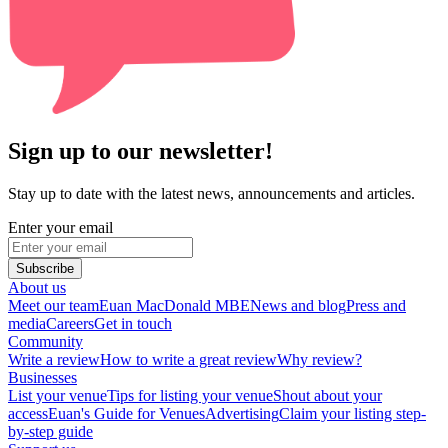
Sign up to our newsletter!
Stay up to date with the latest news, announcements and articles.
Enter your email
Subscribe
About us
Meet our team
Euan MacDonald MBE
News and blog
Press and
media
Careers
Get in touch
Community
Write a review
How to write a great review
Why review?
Businesses
List your venue
Tips for listing your venue
Shout about your
access
Euan's Guide for Venues
Advertising
Claim your listing step-
by-step guide