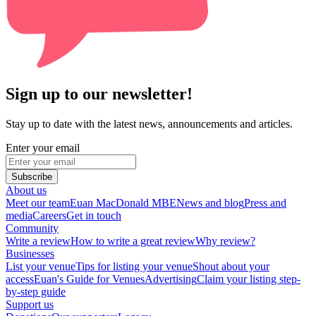
Sign up to our newsletter!
Stay up to date with the latest news, announcements and articles.
Enter your email
Subscribe
About us
Meet our team
Euan MacDonald MBE
News and blog
Press and
media
Careers
Get in touch
Community
Write a review
How to write a great review
Why review?
Businesses
List your venue
Tips for listing your venue
Shout about your
access
Euan's Guide for Venues
Advertising
Claim your listing step-
by-step guide
Support us