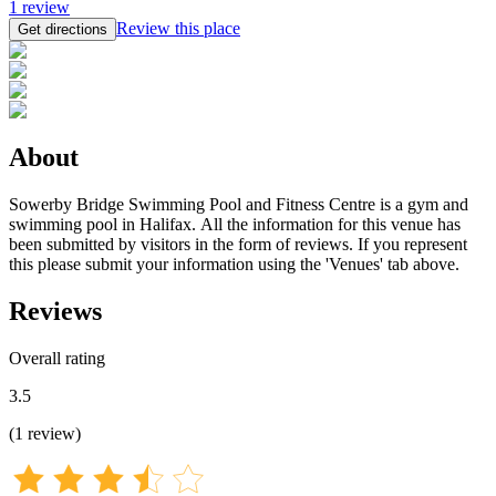
1
review
Review this place
Get directions
About
Sowerby Bridge Swimming Pool and Fitness Centre is a gym and
swimming pool in Halifax. All the information for this venue has
been submitted by visitors in the form of reviews. If you represent
this please submit your information using the 'Venues' tab above.
Reviews
Overall rating
3.5
(
1
review
)