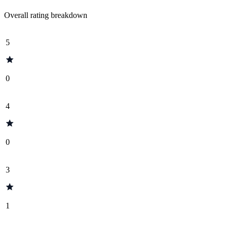
Overall rating breakdown
5
0
4
0
3
1