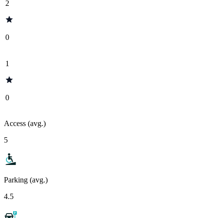
2
0
1
0
Access (avg.)
5
Parking (avg.)
4.5