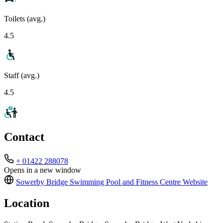
Toilets (avg.)
4.5
Staff (avg.)
4.5
Contact
+ 01422 288078
Opens in a new window
Sowerby Bridge Swimming Pool and Fitness Centre
Website
Location