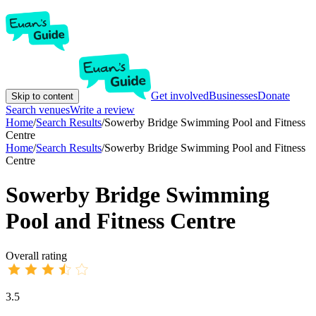
Get involved
Businesses
Donate
Skip to content
Search venues
Write a review
Home
/
Search Results
/
Sowerby Bridge Swimming Pool and Fitness
Centre
Home
/
Search Results
/
Sowerby Bridge Swimming Pool and Fitness
Centre
Sowerby Bridge Swimming
Pool and Fitness Centre
Overall rating
3.5