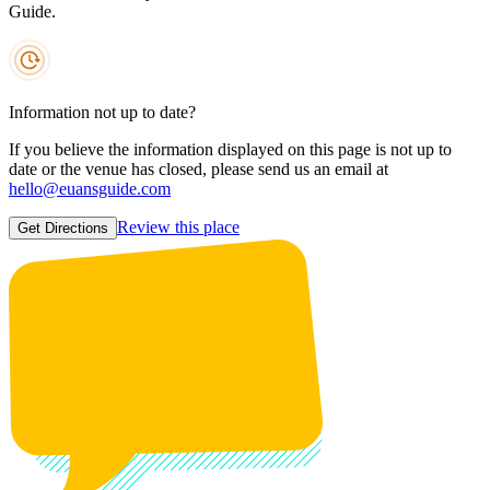
Guide.
Information not up to date?
If you believe the information displayed on this page is not up to
date or the venue has closed, please send us an email at
hello@euansguide.com
Review this place
Get Directions