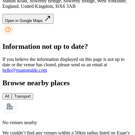
Station Road, Sowerby Bridge, Sowerby Bridge, West Yorkshire,
England, United Kingdom, HX6 3AB
Open in Google Maps
Information not up to date?
If you believe the information displayed on this page is not up to
date or the venue has closed, please send us an email at
hello@euansguide.com
Browse nearby places
All
Transport
No venues nearby
We couldn’t find any venues within a 50km radius listed on Euan’s