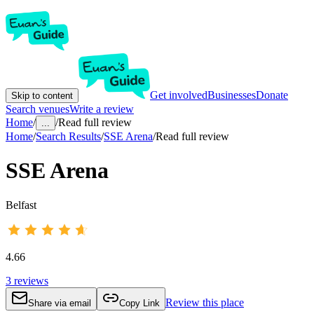
Get involved
Businesses
Donate
Skip to content
Search venues
Write a review
Home
/
/
Read full review
...
Home
/
Search Results
/
SSE Arena
/
Read full review
SSE Arena
Belfast
4.66
3
reviews
Review this place
Share via email
Copy Link