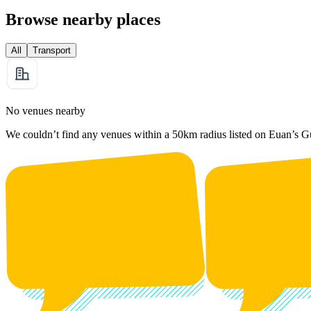
Browse nearby places
All
Transport
No venues nearby
We couldn’t find any venues within a 50km radius listed on Euan’s G