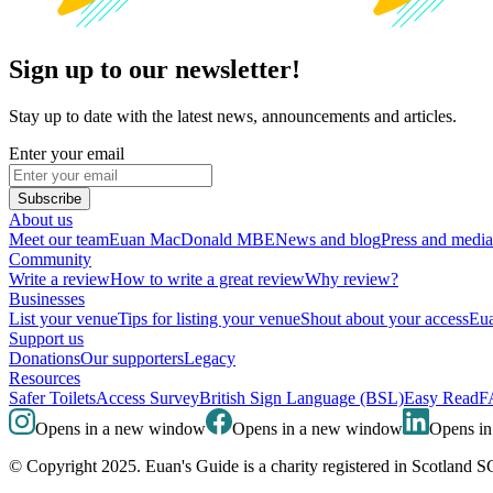
Sign up to our newsletter!
Stay up to date with the latest news, announcements and articles.
Enter your email
Subscribe
About us
Meet our team
Euan MacDonald MBE
News and blog
Press and media
Community
Write a review
How to write a great review
Why review?
Businesses
List your venue
Tips for listing your venue
Shout about your access
Eua
Support us
Donations
Our supporters
Legacy
Resources
Safer Toilets
Access Survey
British Sign Language (BSL)
Easy Read
F
Opens in a new window
Opens in a new window
Opens i
© Copyright 2025. Euan's Guide is a charity registered in Scotland 