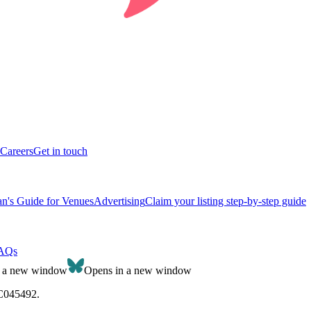
Careers
Get in touch
n's Guide for Venues
Advertising
Claim your listing step-by-step guide
AQs
n a new window
Opens in a new window
SC045492.