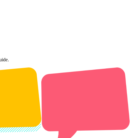
uide.