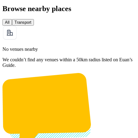
Browse nearby places
All
Transport
No venues nearby
We couldn’t find any venues within a 50km radius listed on Euan’s
Guide.