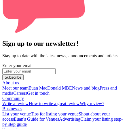
Sign up to our newsletter!
Stay up to date with the latest news, announcements and articles.
Enter your email
Subscribe
About us
Meet our team
Euan MacDonald MBE
News and blog
Press and
media
Careers
Get in touch
Community
Write a review
How to write a great review
Why review?
Businesses
List your venue
Tips for listing your venue
Shout about your
access
Euan's Guide for Venues
Advertising
Claim your listing step-
by-step guide