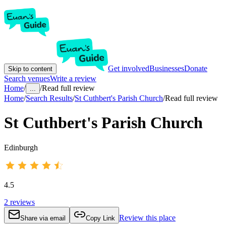
Get involved
Businesses
Donate
Skip to content
Search venues
Write a review
Home
/
/
Read full review
...
Home
/
Search Results
/
St Cuthbert's Parish Church
/
Read full review
St Cuthbert's Parish Church
Edinburgh
4.5
2
reviews
Review this place
Share via email
Copy Link