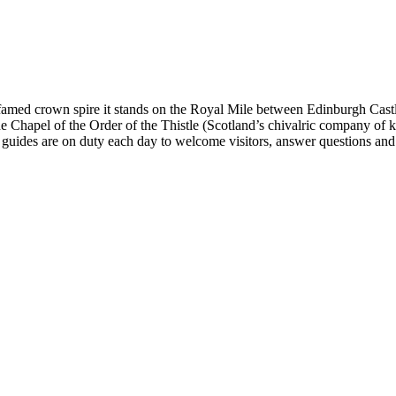
ts famed crown spire it stands on the Royal Mile between Edinburgh Ca
e Chapel of the Order of the Thistle (Scotland’s chivalric company of 
r guides are on duty each day to welcome visitors, answer questions and