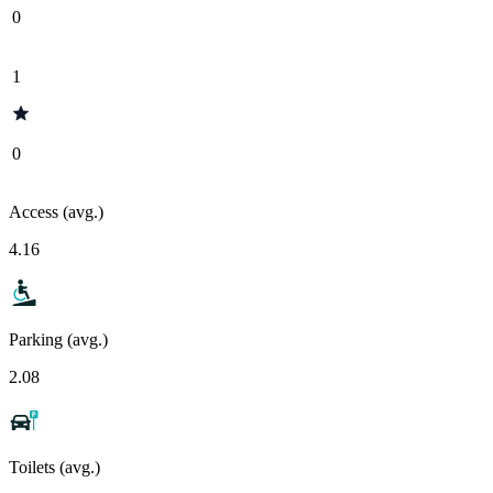
0
1
0
Access (avg.)
4.16
Parking (avg.)
2.08
Toilets (avg.)