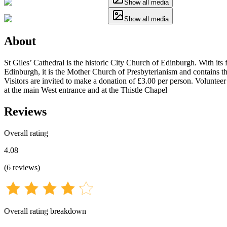
Show all media
Show all media
About
St Giles’ Cathedral is the historic City Church of Edinburgh. With i
Edinburgh, it is the Mother Church of Presbyterianism and contains th
Visitors are invited to make a donation of £3.00 per person. Voluntee
at the main West entrance and at the Thistle Chapel
Reviews
Overall rating
4.08
(
6
reviews
)
Overall rating breakdown