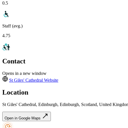
0.5
Staff (avg.)
4.75
Contact
Opens in a new window
St Giles' Cathedral
Website
Location
St Giles' Cathedral, Edinburgh, Edinburgh, Scotland, United King
Open in Google Maps