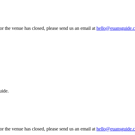
 or the venue has closed, please send us an email at
hello@euansguide.
uide.
 or the venue has closed, please send us an email at
hello@euansguide.