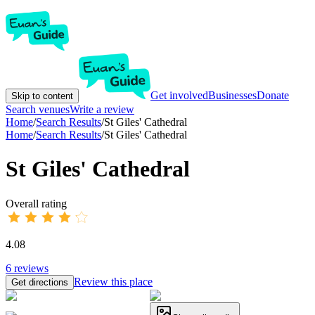
Get involved
Businesses
Donate
Skip to content
Search venues
Write a review
Home
/
Search Results
/
St Giles' Cathedral
Home
/
Search Results
/
St Giles' Cathedral
St Giles' Cathedral
Overall rating
4.08
6
reviews
Review this place
Get directions