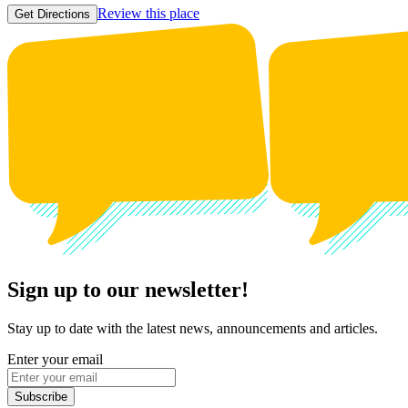
Review this place
Get Directions
Sign up to our newsletter!
Stay up to date with the latest news, announcements and articles.
Enter your email
Subscribe