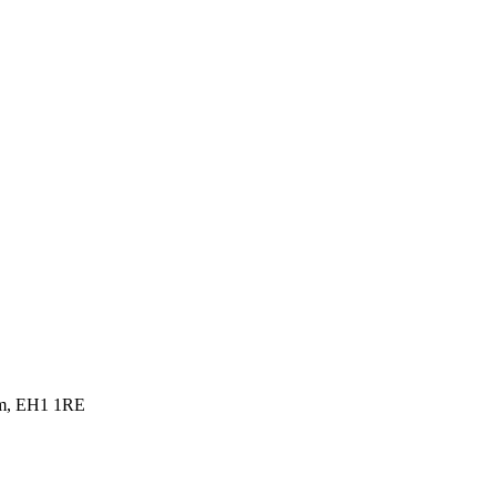
dom, EH1 1RE