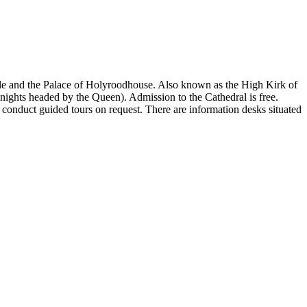
stle and the Palace of Holyroodhouse. Also known as the High Kirk of
knights headed by the Queen). Admission to the Cathedral is free.
 conduct guided tours on request. There are information desks situated