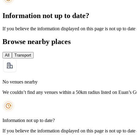
Information not up to date?
If you believe the information displayed on this page is not up to date
Browse nearby places
All
Transport
No venues nearby
We couldn’t find any venues within a 50km radius listed on Euan’s G
Information not up to date?
If you believe the information displayed on this page is not up to date