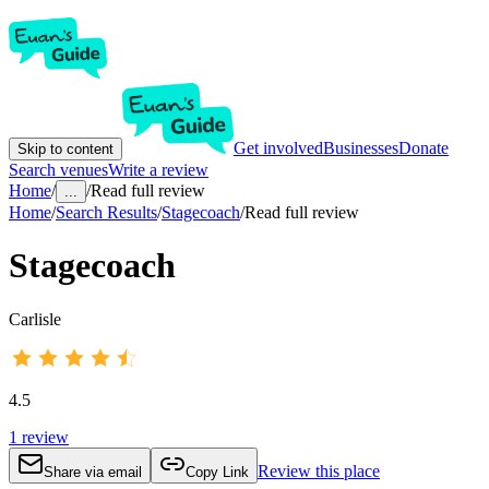
Get involved
Businesses
Donate
Skip to content
Search venues
Write a review
Home
/
/
Read full review
...
Home
/
Search Results
/
Stagecoach
/
Read full review
Stagecoach
Carlisle
4.5
1
review
Review this place
Share via email
Copy Link