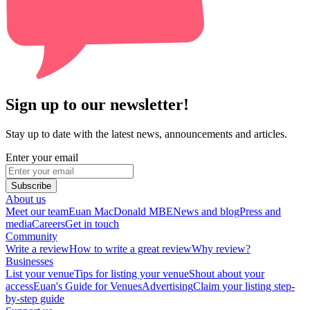
Sign up to our newsletter!
Stay up to date with the latest news, announcements and articles.
Enter your email
Subscribe
About us
Meet our team
Euan MacDonald MBE
News and blog
Press and
media
Careers
Get in touch
Community
Write a review
How to write a great review
Why review?
Businesses
List your venue
Tips for listing your venue
Shout about your
access
Euan's Guide for Venues
Advertising
Claim your listing step-
by-step guide