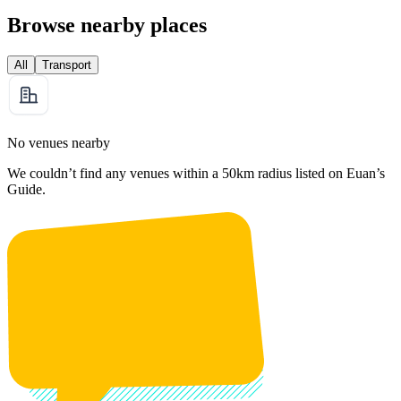
Browse nearby places
All
Transport
No venues nearby
We couldn’t find any venues within a 50km radius listed on Euan’s
Guide.