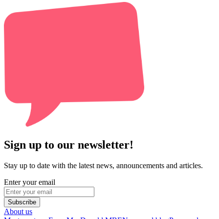
Sign up to our newsletter!
Stay up to date with the latest news, announcements and articles.
Enter your email
Subscribe
About us