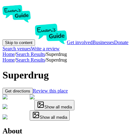
Get involved
Businesses
Donate
Skip to content
Search venues
Write a review
Home
/
Search Results
/
Superdrug
Home
/
Search Results
/
Superdrug
Superdrug
Review this place
Get directions
Show all media
Show all media
About