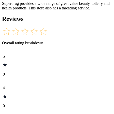
Superdrug provides a wide range of great value beauty, toiletry and
health products. This store also has a threading service.
Reviews
Overall rating breakdown
5
0
4
0