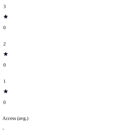
3
0
2
0
1
0
Access (avg.)
-