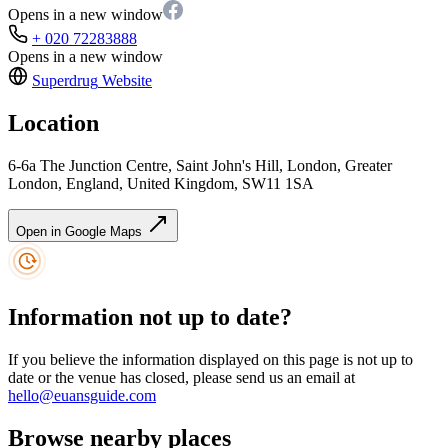
Opens in a new window
+ 020 72283888
Opens in a new window
Superdrug
Website
Location
6-6a The Junction Centre, Saint John's Hill, London, Greater
London, England, United Kingdom, SW11 1SA
Open in Google Maps
Information not up to date?
If you believe the information displayed on this page is not up to
date or the venue has closed, please send us an email at
hello@euansguide.com
Browse nearby places