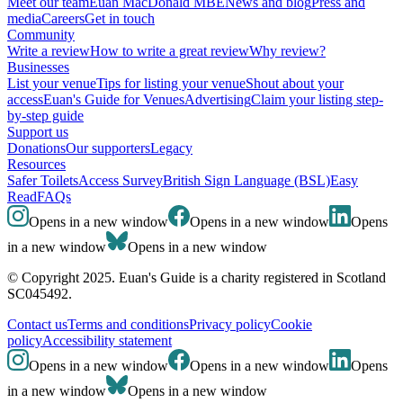
Meet our team
Euan MacDonald MBE
News and blog
Press and
media
Careers
Get in touch
Community
Write a review
How to write a great review
Why review?
Businesses
List your venue
Tips for listing your venue
Shout about your
access
Euan's Guide for Venues
Advertising
Claim your listing step-
by-step guide
Support us
Donations
Our supporters
Legacy
Resources
Safer Toilets
Access Survey
British Sign Language (BSL)
Easy
Read
FAQs
Opens in a new window
Opens in a new window
Opens
in a new window
Opens in a new window
© Copyright 2025. Euan's Guide is a charity registered in Scotland
SC045492.
Contact us
Terms and conditions
Privacy policy
Cookie
policy
Accessibility statement
Opens in a new window
Opens in a new window
Opens
in a new window
Opens in a new window