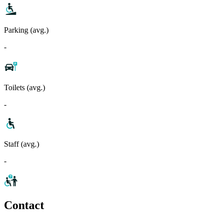
Parking (avg.)
-
Toilets (avg.)
-
Staff (avg.)
-
Contact