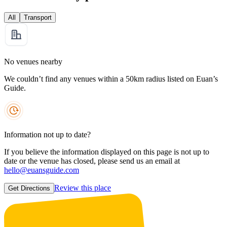
All
Transport
No venues nearby
We couldn’t find any venues within a 50km radius listed on Euan’s
Guide.
Information not up to date?
If you believe the information displayed on this page is not up to
date or the venue has closed, please send us an email at
hello@euansguide.com
Review this place
Get Directions