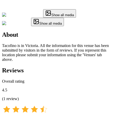
Show all media
Show all media
About
Tacofino is in Victoria. All the information for this venue has been
submitted by visitors in the form of reviews. If you represent this
location please submit your information using the 'Venues' tab
above.
Reviews
Overall rating
4.5
(
1
review
)