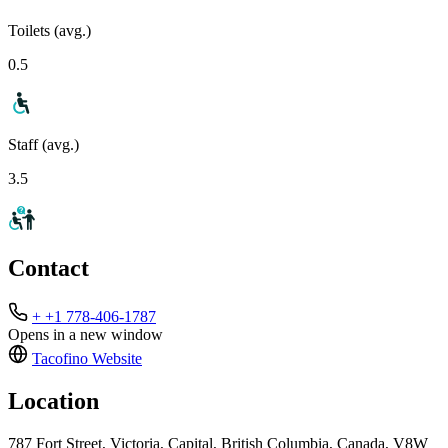
Toilets (avg.)
0.5
Staff (avg.)
3.5
Contact
+ +1 778-406-1787
Opens in a new window
Tacofino
Website
Location
787 Fort Street, Victoria, Capital, British Columbia, Canada, V8W