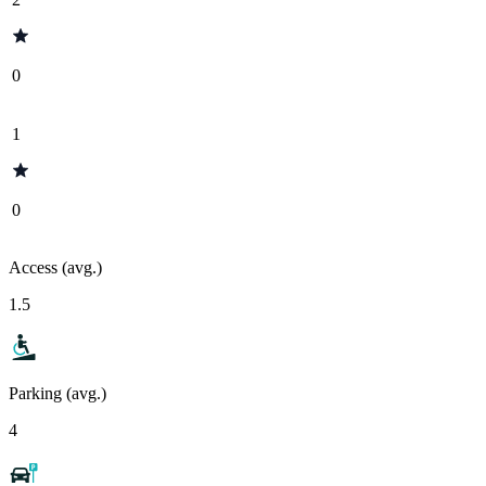
0
1
0
Access (avg.)
1.5
Parking (avg.)
4