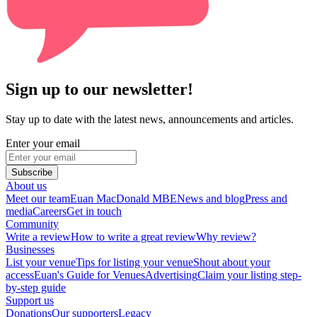
Sign up to our newsletter!
Stay up to date with the latest news, announcements and articles.
Enter your email
Subscribe
About us
Meet our team
Euan MacDonald MBE
News and blog
Press and
media
Careers
Get in touch
Community
Write a review
How to write a great review
Why review?
Businesses
List your venue
Tips for listing your venue
Shout about your
access
Euan's Guide for Venues
Advertising
Claim your listing step-
by-step guide
Support us
Donations
Our supporters
Legacy