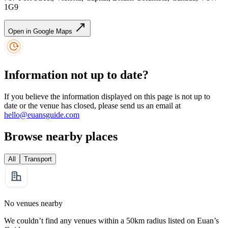
1G9
Open in Google Maps
Information not up to date?
If you believe the information displayed on this page is not up to
date or the venue has closed, please send us an email at
hello@euansguide.com
Browse nearby places
All
Transport
No venues nearby
We couldn’t find any venues within a 50km radius listed on Euan’s