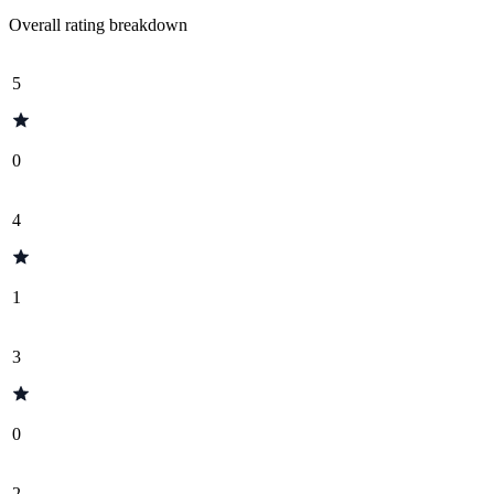
Overall rating breakdown
5
0
4
1
3
0
2