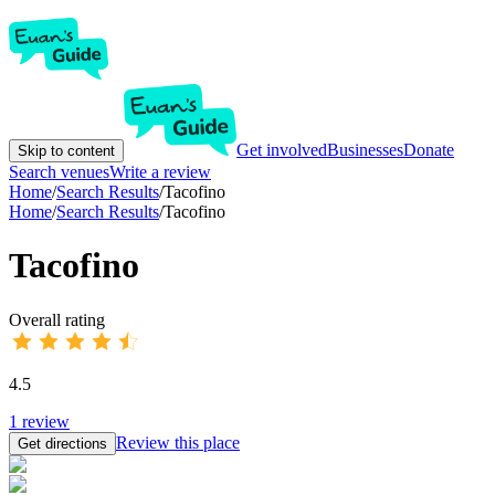
Get involved
Businesses
Donate
Skip to content
Search venues
Write a review
Home
/
Search Results
/
Tacofino
Home
/
Search Results
/
Tacofino
Tacofino
Overall rating
4.5
1
review
Review this place
Get directions