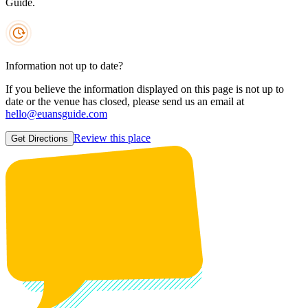
Guide.
Information not up to date?
If you believe the information displayed on this page is not up to
date or the venue has closed, please send us an email at
hello@euansguide.com
Review this place
Get Directions