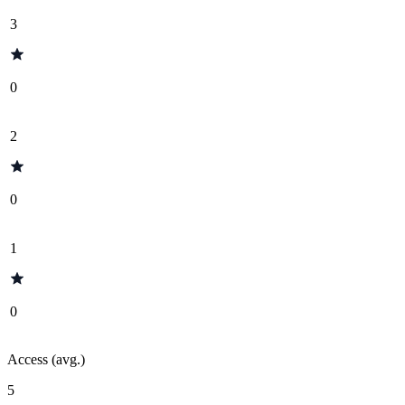
3
0
2
0
1
0
Access (avg.)
5