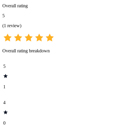
Overall rating
5
(
1
review
)
Overall rating breakdown
5
1
4
0