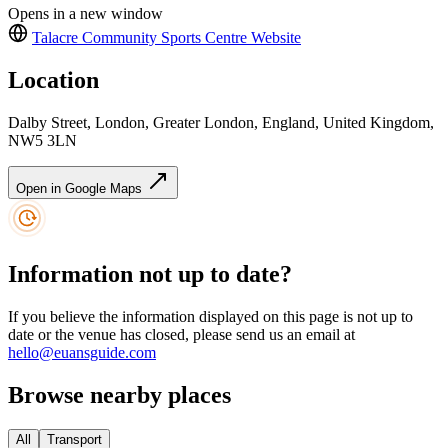
Opens in a new window
Talacre Community Sports Centre
Website
Location
Dalby Street, London, Greater London, England, United Kingdom,
NW5 3LN
Open in Google Maps
Information not up to date?
If you believe the information displayed on this page is not up to
date or the venue has closed, please send us an email at
hello@euansguide.com
Browse nearby places
All
Transport