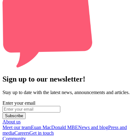
Sign up to our newsletter!
Stay up to date with the latest news, announcements and articles.
Enter your email
Subscribe
About us
Meet our team
Euan MacDonald MBE
News and blog
Press and
media
Careers
Get in touch
Community