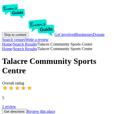
Get involved
Businesses
Donate
Skip to content
Search venues
Write a review
Home
/
Search Results
/
Talacre Community Sports Centre
Home
/
Search Results
/
Talacre Community Sports Centre
Talacre Community Sports
Centre
Overall rating
5
1
review
Review this place
Get directions