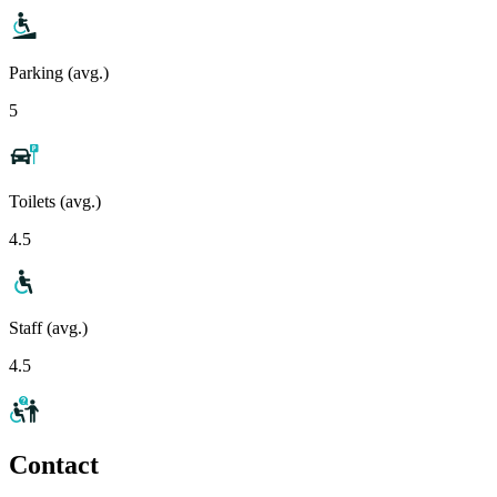
Parking (avg.)
5
Toilets (avg.)
4.5
Staff (avg.)
4.5
Contact