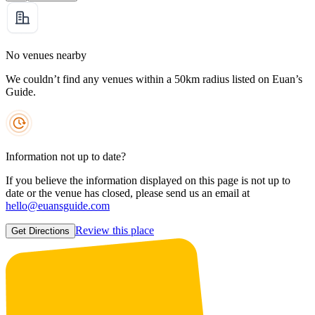
No venues nearby
We couldn’t find any venues within a 50km radius listed on Euan’s
Guide.
Information not up to date?
If you believe the information displayed on this page is not up to
date or the venue has closed, please send us an email at
hello@euansguide.com
Review this place
Get Directions