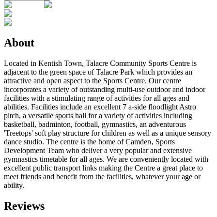
About
Located in Kentish Town, Talacre Community Sports Centre is
adjacent to the green space of Talacre Park which provides an
attractive and open aspect to the Sports Centre. Our centre
incorporates a variety of outstanding multi-use outdoor and indoor
facilities with a stimulating range of activities for all ages and
abilities. Facilities include an excellent 7 a-side floodlight Astro
pitch, a versatile sports hall for a variety of activities including
basketball, badminton, football, gymnastics, an adventurous
'Treetops' soft play structure for children as well as a unique sensory
dance studio. The centre is the home of Camden‚ Sports
Development Team who deliver a very popular and extensive
gymnastics timetable for all ages. We are conveniently located with
excellent public transport links making the Centre a great place to
meet friends and benefit from the facilities, whatever your age or
ability.
Reviews