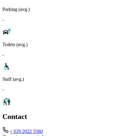
Parking (avg.)
-
Toilets (avg.)
-
Staff (avg.)
-
Contact
+ 029 2022 5580