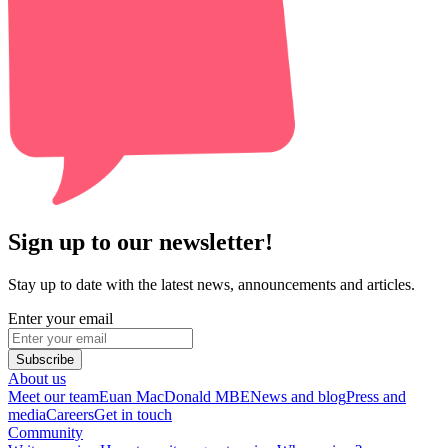
Sign up to our newsletter!
Stay up to date with the latest news, announcements and articles.
Enter your email
Subscribe
About us
Meet our team
Euan MacDonald MBE
News and blog
Press and
media
Careers
Get in touch
Community