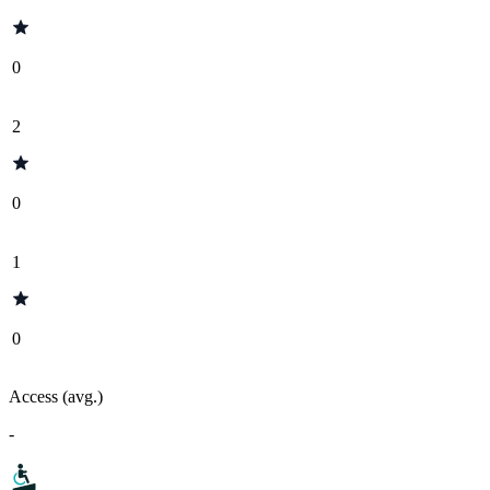
0
2
0
1
0
Access (avg.)
-