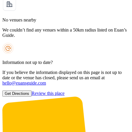
No venues nearby
We couldn’t find any venues within a 50km radius listed on Euan’s
Guide.
Information not up to date?
If you believe the information displayed on this page is not up to
date or the venue has closed, please send us an email at
hello@euansguide.com
Review this place
Get Directions