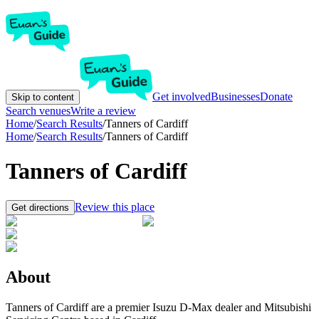
Get involved
Businesses
Donate
Skip to content
Search venues
Write a review
Home
/
Search Results
/
Tanners of Cardiff
Home
/
Search Results
/
Tanners of Cardiff
Tanners of Cardiff
Review this place
Get directions
About
Tanners of Cardiff are a premier Isuzu D-Max dealer and Mitsubishi