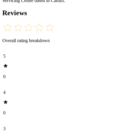
Servicing Centre based in Cardiff.
Reviews
Overall rating breakdown
5
0
4
0
3