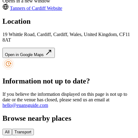
Opens in a new window
Tanners of Cardiff
Website
Location
19 Whittle Road, Cardiff, Cardiff, Wales, United Kingdom, CF11
8AT
Open in Google Maps
Information not up to date?
If you believe the information displayed on this page is not up to
date or the venue has closed, please send us an email at
hello@euansguide.com
Browse nearby places
All
Transport