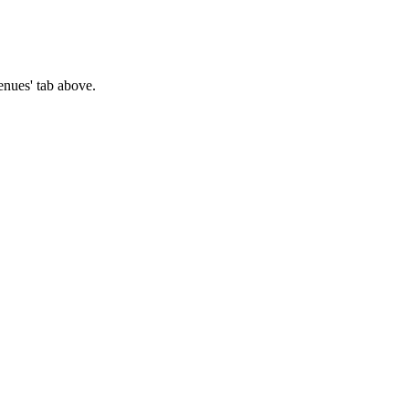
Venues' tab above.