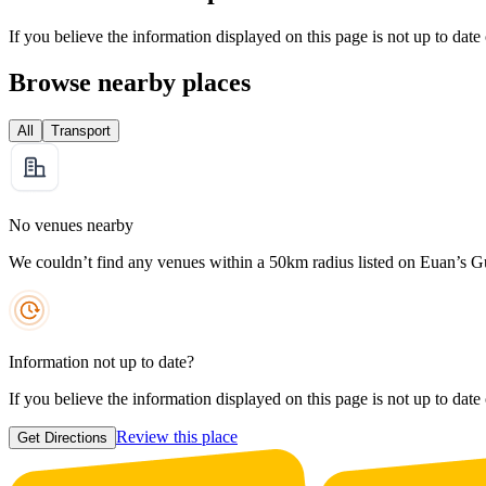
If you believe the information displayed on this page is not up to date
Browse nearby places
All
Transport
No venues nearby
We couldn’t find any venues within a 50km radius listed on Euan’s G
Information not up to date?
If you believe the information displayed on this page is not up to date
Review this place
Get Directions