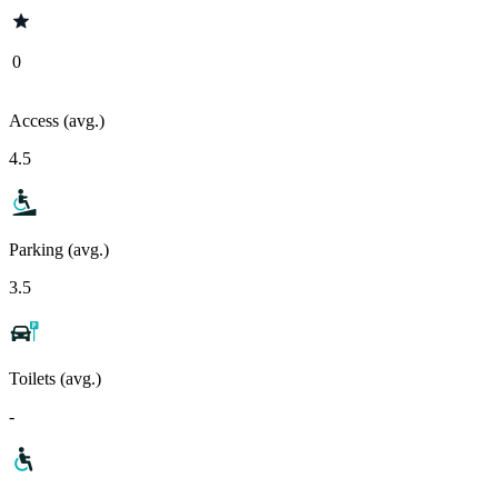
0
Access (avg.)
4.5
Parking (avg.)
3.5
Toilets (avg.)
-