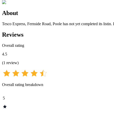
About
Tesco Express, Fernside Road, Poole has not yet completed its listin. I
Reviews
Overall rating
4.5
(
1
review
)
Overall rating breakdown
5