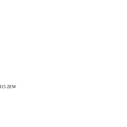
 BH15 2EW