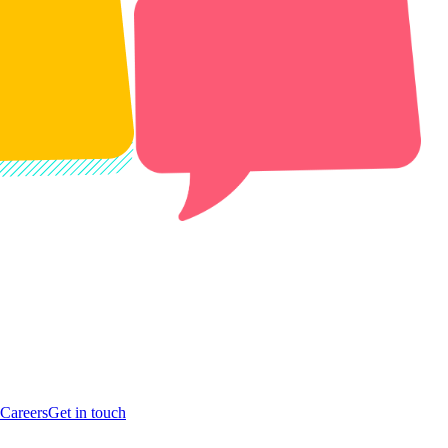
Careers
Get in touch