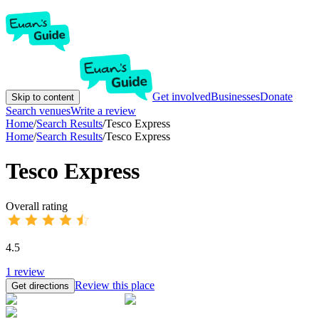
Get involved
Businesses
Donate
Skip to content
Search venues
Write a review
Home
/
Search Results
/
Tesco Express
Home
/
Search Results
/
Tesco Express
Tesco Express
Overall rating
4.5
1
review
Review this place
Get directions