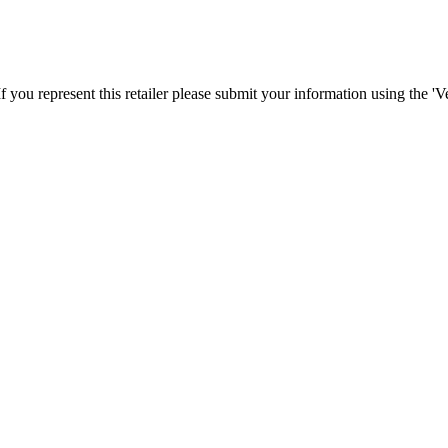
f you represent this retailer please submit your information using the '