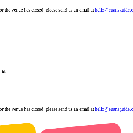
 or the venue has closed, please send us an email at
hello@euansguide.
uide.
 or the venue has closed, please send us an email at
hello@euansguide.