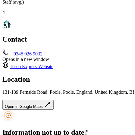
Staff (avg.)
4
Contact
+ 0345 026 9032
Opens in a new window
Tesco Express
Website
Location
131-139 Fernside Road, Poole, Poole, England, United Kingdom,
Open in Google Maps
Information not up to date?