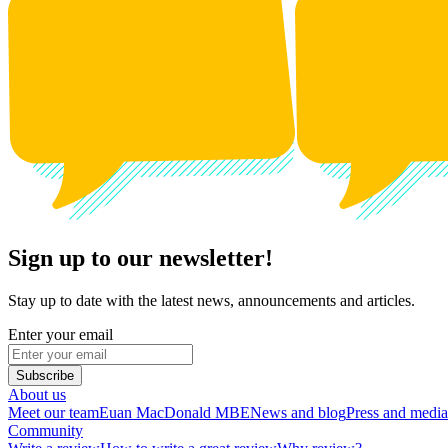
Sign up to our newsletter!
Stay up to date with the latest news, announcements and articles.
Enter your email
Subscribe
About us
Meet our team
Euan MacDonald MBE
News and blog
Press and media
Community