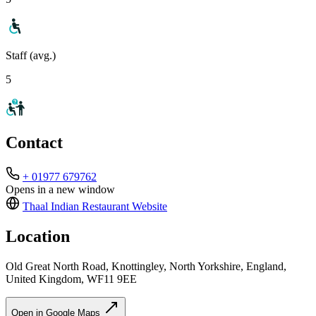
Staff (avg.)
5
Contact
+ 01977 679762
Opens in a new window
Thaal Indian Restaurant
Website
Location
Old Great North Road, Knottingley, North Yorkshire, England,
United Kingdom, WF11 9EE
Open in Google Maps