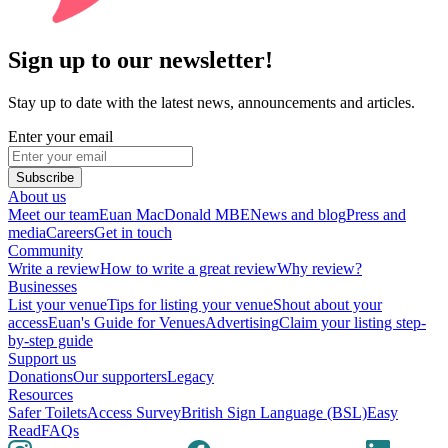
Sign up to our newsletter!
Stay up to date with the latest news, announcements and articles.
Enter your email
Subscribe
About us
Meet our team
Euan MacDonald MBE
News and blog
Press and
media
Careers
Get in touch
Community
Write a review
How to write a great review
Why review?
Businesses
List your venue
Tips for listing your venue
Shout about your
access
Euan's Guide for Venues
Advertising
Claim your listing step-
by-step guide
Support us
Donations
Our supporters
Legacy
Resources
Safer Toilets
Access Survey
British Sign Language (BSL)
Easy
Read
FAQs