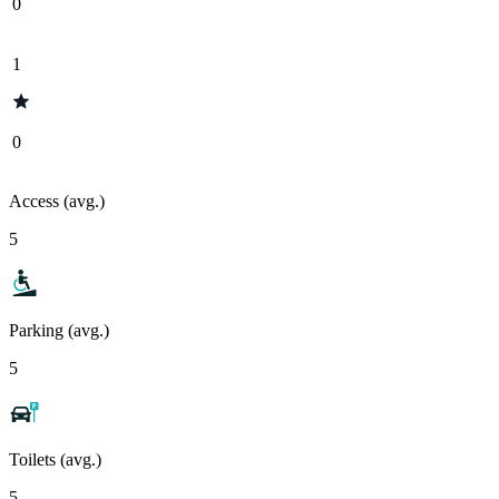
0
1
0
Access (avg.)
5
Parking (avg.)
5
Toilets (avg.)
5