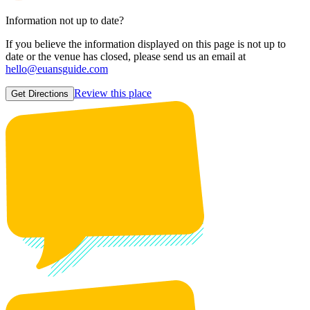
Information not up to date?
If you believe the information displayed on this page is not up to
date or the venue has closed, please send us an email at
hello@euansguide.com
Review this place
Get Directions