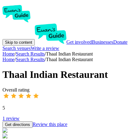
Get involved
Businesses
Donate
Skip to content
Search venues
Write a review
Home
/
Search Results
/
Thaal Indian Restaurant
Home
/
Search Results
/
Thaal Indian Restaurant
Thaal Indian Restaurant
Overall rating
5
1
review
Review this place
Get directions