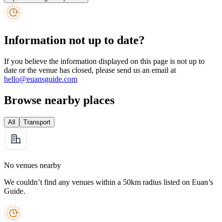
Information not up to date?
If you believe the information displayed on this page is not up to
date or the venue has closed, please send us an email at
hello@euansguide.com
Browse nearby places
All
Transport
No venues nearby
We couldn’t find any venues within a 50km radius listed on Euan’s
Guide.