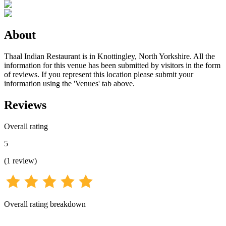
About
Thaal Indian Restaurant is in Knottingley, North Yorkshire. All the
information for this venue has been submitted by visitors in the form
of reviews. If you represent this location please submit your
information using the 'Venues' tab above.
Reviews
Overall rating
5
(
1
review
)
Overall rating breakdown