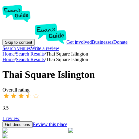
Get involved
Businesses
Donate
Skip to content
Search venues
Write a review
Home
/
Search Results
/
Thai Square Islington
Home
/
Search Results
/
Thai Square Islington
Thai Square Islington
Overall rating
3.5
1
review
Review this place
Get directions