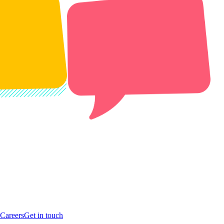
Careers
Get in touch