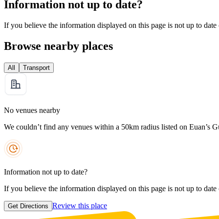
Information not up to date?
If you believe the information displayed on this page is not up to date
Browse nearby places
All
Transport
No venues nearby
We couldn’t find any venues within a 50km radius listed on Euan’s G
Information not up to date?
If you believe the information displayed on this page is not up to date
Review this place
Get Directions