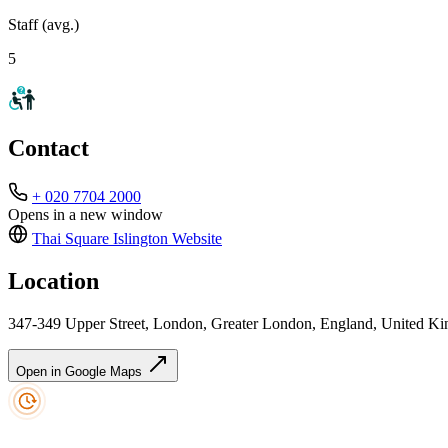
Staff (avg.)
5
Contact
+ 020 7704 2000
Opens in a new window
Thai Square Islington
Website
Location
347-349 Upper Street, London, Greater London, England, United 
Open in Google Maps