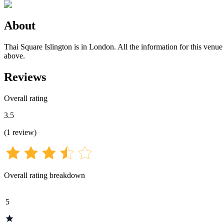
About
Thai Square Islington is in London. All the information for this venue 
above.
Reviews
Overall rating
3.5
(
1
review
)
Overall rating breakdown
5