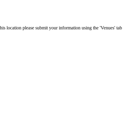
this location please submit your information using the 'Venues' tab