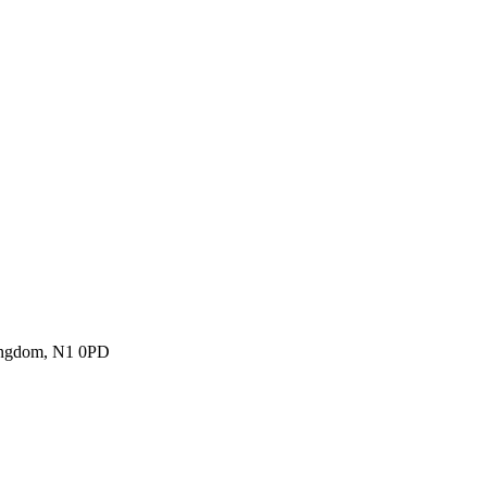
Kingdom, N1 0PD