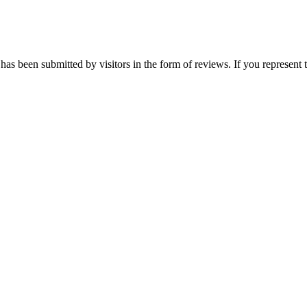
has been submitted by visitors in the form of reviews. If you represent 