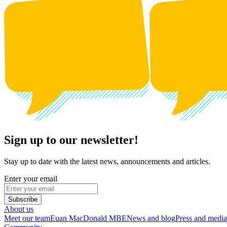
Sign up to our newsletter!
Stay up to date with the latest news, announcements and articles.
Enter your email
Subscribe
About us
Meet our team
Euan MacDonald MBE
News and blog
Press and media