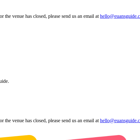
 or the venue has closed, please send us an email at
hello@euansguide.
uide.
 or the venue has closed, please send us an email at
hello@euansguide.