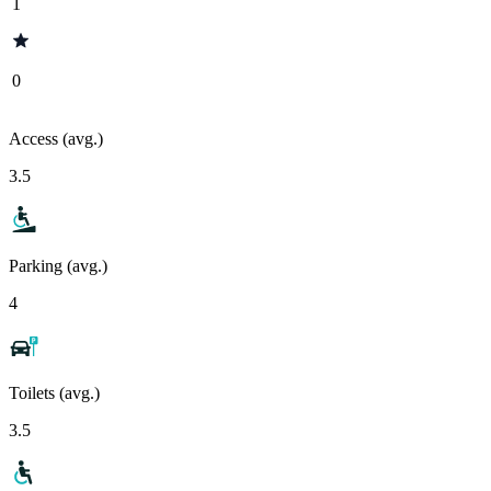
1
0
Access (avg.)
3.5
Parking (avg.)
4
Toilets (avg.)
3.5