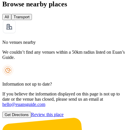
Browse nearby places
All
Transport
No venues nearby
We couldn’t find any venues within a 50km radius listed on Euan’s
Guide.
Information not up to date?
If you believe the information displayed on this page is not up to
date or the venue has closed, please send us an email at
hello@euansguide.com
Review this place
Get Directions