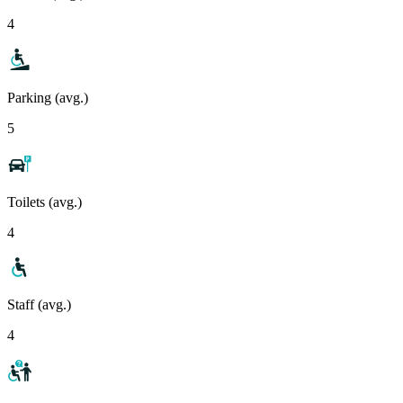
4
Parking (avg.)
5
Toilets (avg.)
4
Staff (avg.)
4