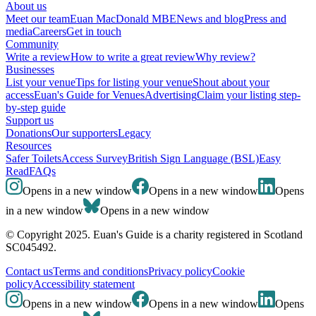
About us
Meet our team
Euan MacDonald MBE
News and blog
Press and
media
Careers
Get in touch
Community
Write a review
How to write a great review
Why review?
Businesses
List your venue
Tips for listing your venue
Shout about your
access
Euan's Guide for Venues
Advertising
Claim your listing step-
by-step guide
Support us
Donations
Our supporters
Legacy
Resources
Safer Toilets
Access Survey
British Sign Language (BSL)
Easy
Read
FAQs
Opens in a new window
Opens in a new window
Opens
in a new window
Opens in a new window
© Copyright 2025. Euan's Guide is a charity registered in Scotland
SC045492.
Contact us
Terms and conditions
Privacy policy
Cookie
policy
Accessibility statement
Opens in a new window
Opens in a new window
Opens