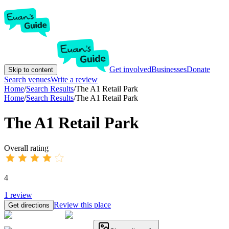
Get involved
Businesses
Donate
Skip to content
Search venues
Write a review
Home
/
Search Results
/
The A1 Retail Park
Home
/
Search Results
/
The A1 Retail Park
The A1 Retail Park
Overall rating
4
1
review
Review this place
Get directions