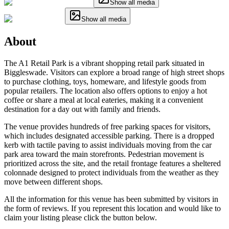
Show all media
Show all media
About
The A1 Retail Park is a vibrant shopping retail park situated in
Biggleswade. Visitors can explore a broad range of high street shops
to purchase clothing, toys, homeware, and lifestyle goods from
popular retailers. The location also offers options to enjoy a hot
coffee or share a meal at local eateries, making it a convenient
destination for a day out with family and friends.
The venue provides hundreds of free parking spaces for visitors,
which includes designated accessible parking. There is a dropped
kerb with tactile paving to assist individuals moving from the car
park area toward the main storefronts. Pedestrian movement is
prioritized across the site, and the retail frontage features a sheltered
colonnade designed to protect individuals from the weather as they
move between different shops.
All the information for this venue has been submitted by visitors in
the form of reviews. If you represent this location and would like to
claim your listing please click the button below.