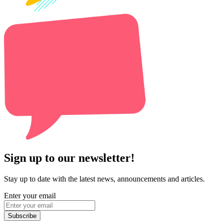
Sign up to our newsletter!
Stay up to date with the latest news, announcements and articles.
Enter your email
Subscribe