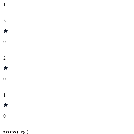
1
3
0
2
0
1
0
Access (avg.)