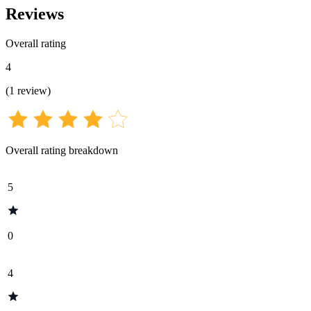
Reviews
Overall rating
4
(
1
review
)
Overall rating breakdown
5
0
4