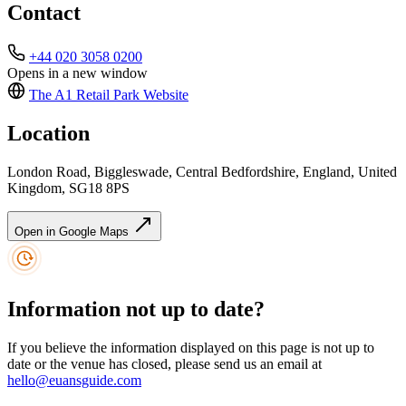
Contact
+44 020 3058 0200
Opens in a new window
The A1 Retail Park
Website
Location
London Road, Biggleswade, Central Bedfordshire, England, United
Kingdom, SG18 8PS
Open in Google Maps
Information not up to date?
If you believe the information displayed on this page is not up to
date or the venue has closed, please send us an email at
hello@euansguide.com