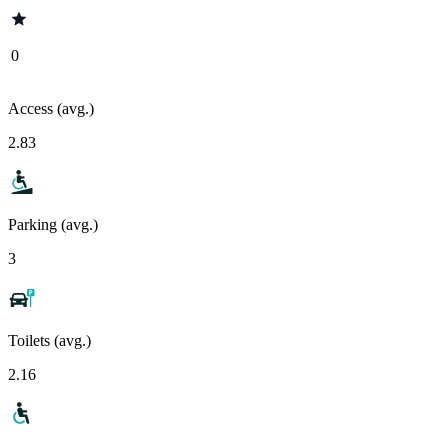
0
Access (avg.)
2.83
Parking (avg.)
3
Toilets (avg.)
2.16