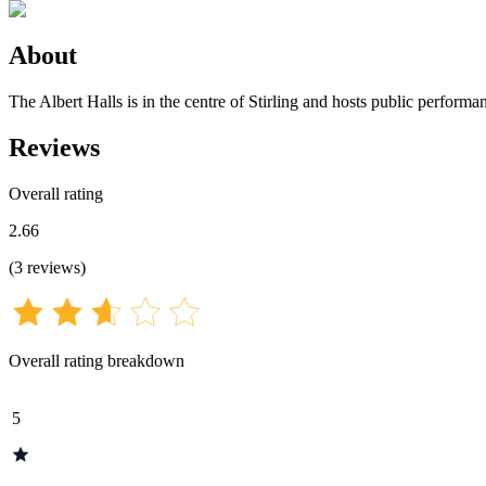
About
The Albert Halls is in the centre of Stirling and hosts public performa
Reviews
Overall rating
2.66
(
3
reviews
)
Overall rating breakdown
5