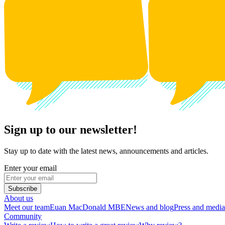
Sign up to our newsletter!
Stay up to date with the latest news, announcements and articles.
Enter your email
Subscribe
About us
Meet our team
Euan MacDonald MBE
News and blog
Press and media
Community