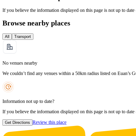
If you believe the information displayed on this page is not up to date
Browse nearby places
All
Transport
No venues nearby
We couldn’t find any venues within a 50km radius listed on Euan’s G
Information not up to date?
If you believe the information displayed on this page is not up to date
Review this place
Get Directions