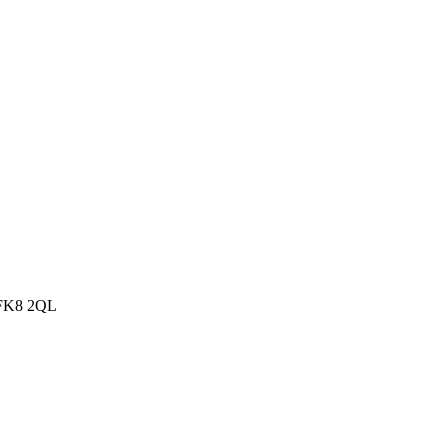
, FK8 2QL