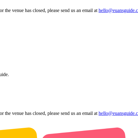
 or the venue has closed, please send us an email at
hello@euansguide.
uide.
 or the venue has closed, please send us an email at
hello@euansguide.