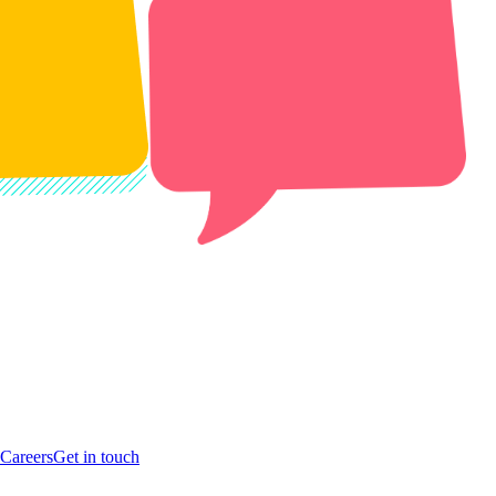
Careers
Get in touch