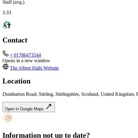
Staff (avg.)
3.33
Contact
+ 01786473544
Opens in a new window
The Albert Halls
Website
Location
Dumbarton Road, Stirling, Stirlingshire, Scotland, United Kingdom
Open in Google Maps
Information not up to date?