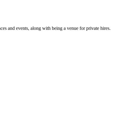
nces and events, along with being a venue for private hires.