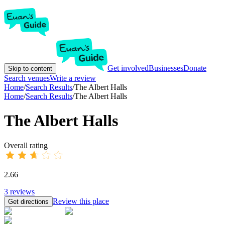
Get involved
Businesses
Donate
Skip to content
Search venues
Write a review
Home
/
Search Results
/
The Albert Halls
Home
/
Search Results
/
The Albert Halls
The Albert Halls
Overall rating
2.66
3
reviews
Review this place
Get directions