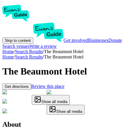
Get involved
Businesses
Donate
Skip to content
Search venues
Write a review
Home
/
Search Results
/
The Beaumont Hotel
Home
/
Search Results
/
The Beaumont Hotel
The Beaumont Hotel
Review this place
Get directions
Show all media
Show all media
About