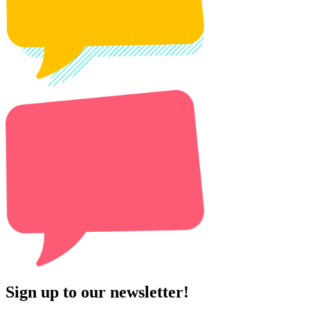
Sign up to our newsletter!