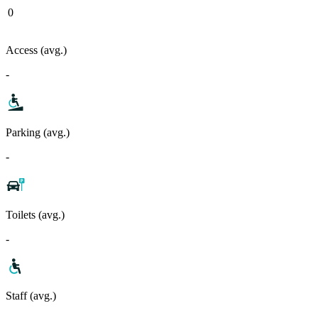
0
Access (avg.)
-
Parking (avg.)
-
Toilets (avg.)
-
Staff (avg.)