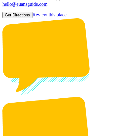
hello@euansguide.com
Review this place
Get Directions