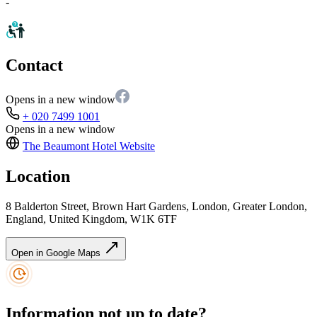
-
Contact
Opens in a new window
+ 020 7499 1001
Opens in a new window
The Beaumont Hotel
Website
Location
8 Balderton Street, Brown Hart Gardens, London, Greater London,
England, United Kingdom, W1K 6TF
Open in Google Maps
Information not up to date?