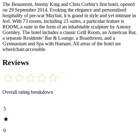
The Beaumont, Jeremy King and Chris Corbin’s first hotel, opened
on 29 September 2014. Evoking the elegance and personalised
hospitality of pre-war Mayfair, it is grand in style and yet intimate in
feel. With 73 rooms, including 23 suites, a particular feature is
ROOM, a suite in the form of an inhabitable sculpture by Antony
Gormley. The hotel includes a classic Grill Room, an American Bar,
a separate Residents’ Bar & Lounge, a Boardroom, and a
Gymnasium and Spa with Hamam. All areas of the hotel are
wheelchair-accessible.
Reviews
Overall rating breakdown
5
0