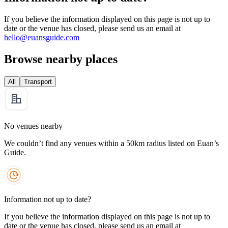
If you believe the information displayed on this page is not up to
date or the venue has closed, please send us an email at
hello@euansguide.com
Browse nearby places
All
Transport
No venues nearby
We couldn’t find any venues within a 50km radius listed on Euan’s
Guide.
Information not up to date?
If you believe the information displayed on this page is not up to
date or the venue has closed, please send us an email at