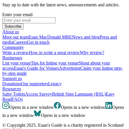
Stay up to date with the latest news, announcements and articles.
Enter your email
Subscribe
About us
Meet our team
Euan MacDonald MBE
News and blog
Press and
media
Careers
Get in touch
Community
Write a review
How to write a great review
Why review?
Businesses
List your venue
Tips for listing your venue
Shout about your
access
Euan's Guide for Venues
Advertising
Claim your listing step-
by-step guide
Support us
Donations
Our supporters
Legacy
Resources
Safer Toilets
Access Survey
British Sign Language (BSL)
Easy
Read
FAQs
Opens in a new window
Opens in a new window
Opens
in a new window
Opens in a new window
© Copyright 2025. Euan's Guide is a charity registered in Scotland