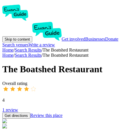
Get involved
Businesses
Donate
Skip to content
Search venues
Write a review
Home
/
Search Results
/
The Boatshed Restaurant
Home
/
Search Results
/
The Boatshed Restaurant
The Boatshed Restaurant
Overall rating
4
1
review
Review this place
Get directions