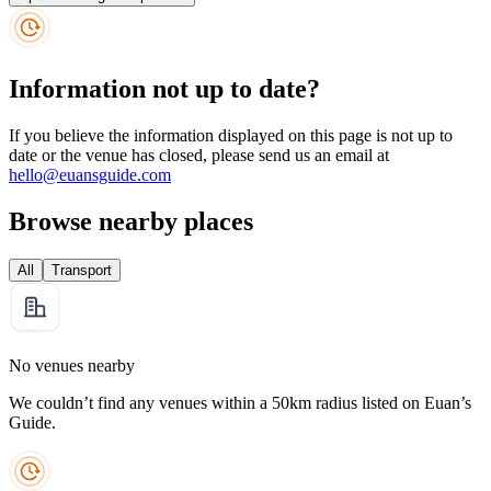
Information not up to date?
If you believe the information displayed on this page is not up to
date or the venue has closed, please send us an email at
hello@euansguide.com
Browse nearby places
All
Transport
No venues nearby
We couldn’t find any venues within a 50km radius listed on Euan’s
Guide.