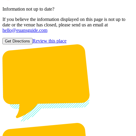
Information not up to date?
If you believe the information displayed on this page is not up to
date or the venue has closed, please send us an email at
hello@euansguide.com
Review this place
Get Directions