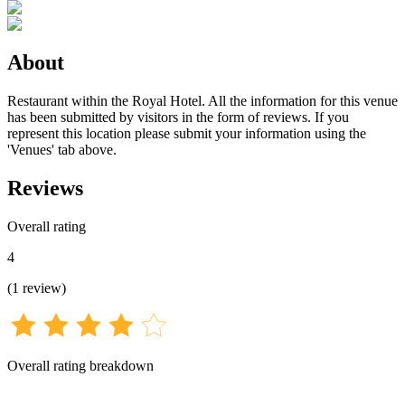
About
Restaurant within the Royal Hotel. All the information for this venue
has been submitted by visitors in the form of reviews. If you
represent this location please submit your information using the
'Venues' tab above.
Reviews
Overall rating
4
(
1
review
)
Overall rating breakdown