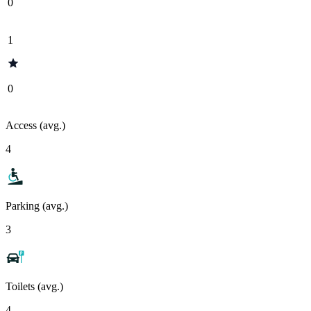
0
1
0
Access (avg.)
4
Parking (avg.)
3
Toilets (avg.)
4