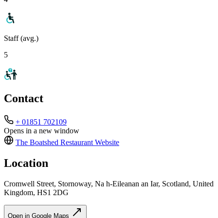
Staff (avg.)
5
Contact
+ 01851 702109
Opens in a new window
The Boatshed Restaurant
Website
Location
Cromwell Street, Stornoway, Na h-Eileanan an Iar, Scotland, United
Kingdom, HS1 2DG
Open in Google Maps