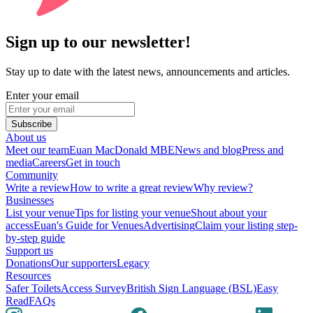
Sign up to our newsletter!
Stay up to date with the latest news, announcements and articles.
Enter your email
Subscribe
About us
Meet our team
Euan MacDonald MBE
News and blog
Press and
media
Careers
Get in touch
Community
Write a review
How to write a great review
Why review?
Businesses
List your venue
Tips for listing your venue
Shout about your
access
Euan's Guide for Venues
Advertising
Claim your listing step-
by-step guide
Support us
Donations
Our supporters
Legacy
Resources
Safer Toilets
Access Survey
British Sign Language (BSL)
Easy
Read
FAQs