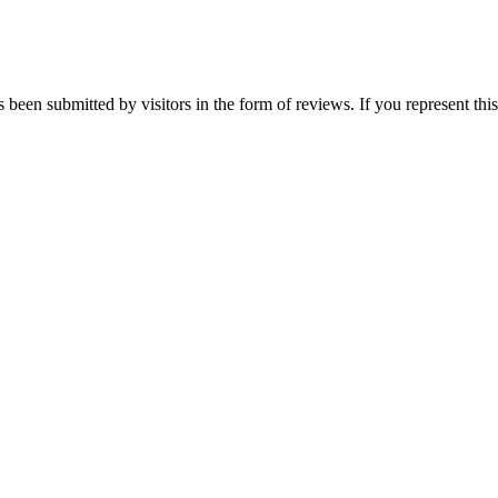
s been submitted by visitors in the form of reviews. If you represent th