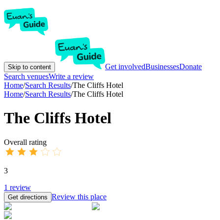
Get involved
Businesses
Donate
Skip to content
Search venues
Write a review
Home
/
Search Results
/
The Cliffs Hotel
Home
/
Search Results
/
The Cliffs Hotel
The Cliffs Hotel
Overall rating
3
1
review
Review this place
Get directions