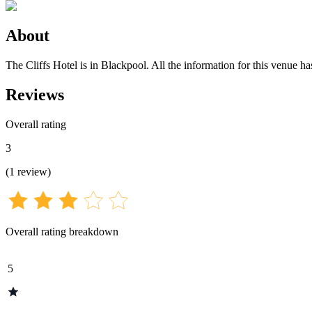
About
The Cliffs Hotel is in Blackpool. All the information for this venue ha
Reviews
Overall rating
3
(
1
review
)
Overall rating breakdown
5