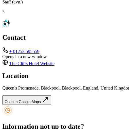
Staff (avg.)
5
Contact
+ 01253 595559
Opens in a new window
The Cliffs Hotel
Website
Location
Queen's Promenade, Blackpool, Blackpool, England, United Kingd
Open in Google Maps
Information not up to date?