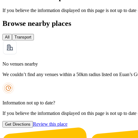
If you believe the information displayed on this page is not up to date
Browse nearby places
All
Transport
No venues nearby
We couldn’t find any venues within a 50km radius listed on Euan’s G
Information not up to date?
If you believe the information displayed on this page is not up to date
Review this place
Get Directions