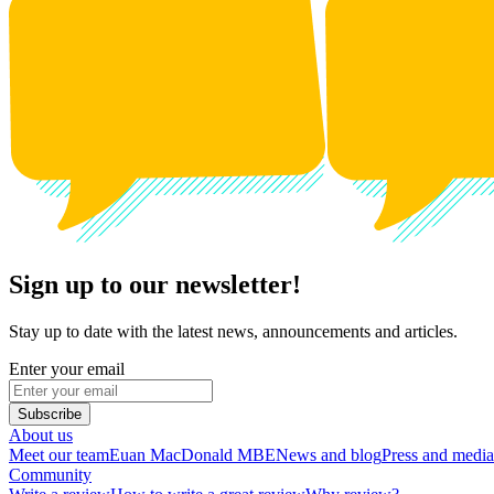
Sign up to our newsletter!
Stay up to date with the latest news, announcements and articles.
Enter your email
Subscribe
About us
Meet our team
Euan MacDonald MBE
News and blog
Press and media
Community