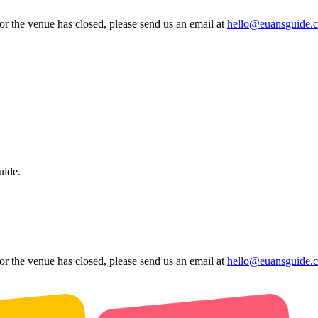
 or the venue has closed, please send us an email at
hello@euansguide.
uide.
 or the venue has closed, please send us an email at
hello@euansguide.