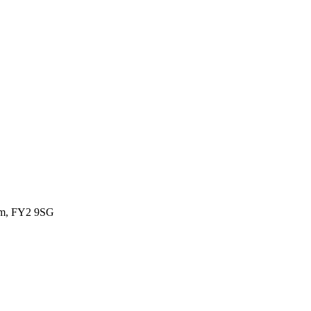
om, FY2 9SG