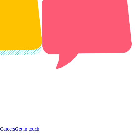
Careers
Get in touch