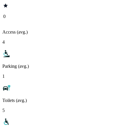
0
Access (avg.)
4
Parking (avg.)
1
Toilets (avg.)
5