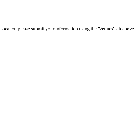
is location please submit your information using the 'Venues' tab above.