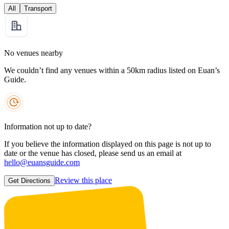
All
Transport
No venues nearby
We couldn’t find any venues within a 50km radius listed on Euan’s
Guide.
Information not up to date?
If you believe the information displayed on this page is not up to
date or the venue has closed, please send us an email at
hello@euansguide.com
Review this place
Get Directions