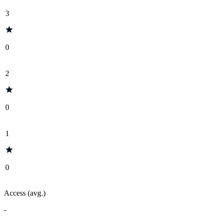
3
0
2
0
1
0
Access (avg.)
-