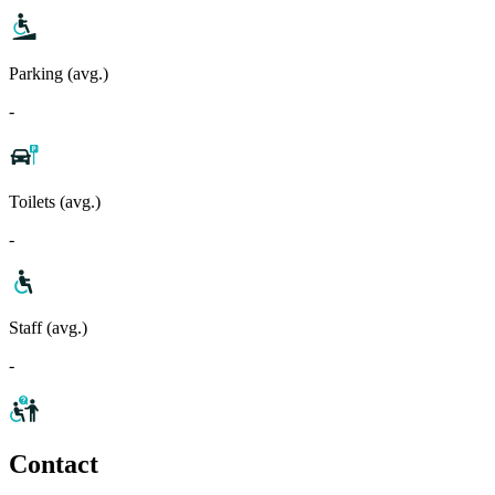
Parking (avg.)
-
Toilets (avg.)
-
Staff (avg.)
-
Contact