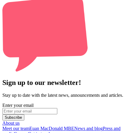
Sign up to our newsletter!
Stay up to date with the latest news, announcements and articles.
Enter your email
Subscribe
About us
Meet our team
Euan MacDonald MBE
News and blog
Press and