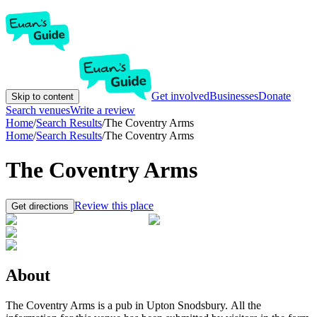
Get involved
Businesses
Donate
Skip to content
Search venues
Write a review
Home
/
Search Results
/
The Coventry Arms
Home
/
Search Results
/
The Coventry Arms
The Coventry Arms
Review this place
Get directions
About
The Coventry Arms is a pub in Upton Snodsbury. All the