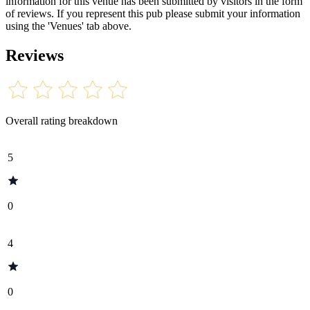
information for this venue has been submitted by visitors in the form
of reviews. If you represent this pub please submit your information
using the 'Venues' tab above.
Reviews
Overall rating breakdown
5
0
4
0