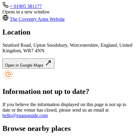
+ 01905 381177
Opens in a new window
The Coventry Arms
Website
Location
Stratford Road, Upton Snodsbury, Worcestershire, England, United
Kingdom, WR7 4NN
Open in Google Maps
Information not up to date?
If you believe the information displayed on this page is not up to
date or the venue has closed, please send us an email at
hello@euansguide.com
Browse nearby places