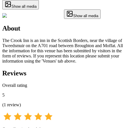
Show all media
Show all media
About
The Crook Inn is an inn in the Scottish Borders, near the village of
Tweedsmuir on the A701 road between Broughton and Moffat. All
the information for this venue has been submitted by visitors in the
form of reviews. If you represent this location please submit your
information using the 'Venues' tab above.
Reviews
Overall rating
5
(
1
review
)