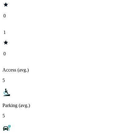
0
1
0
Access (avg.)
5
Parking (avg.)
5