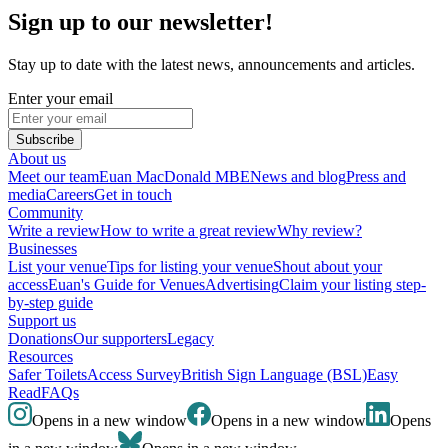
Sign up to our newsletter!
Stay up to date with the latest news, announcements and articles.
Enter your email
Subscribe
About us
Meet our team
Euan MacDonald MBE
News and blog
Press and
media
Careers
Get in touch
Community
Write a review
How to write a great review
Why review?
Businesses
List your venue
Tips for listing your venue
Shout about your
access
Euan's Guide for Venues
Advertising
Claim your listing step-
by-step guide
Support us
Donations
Our supporters
Legacy
Resources
Safer Toilets
Access Survey
British Sign Language (BSL)
Easy
Read
FAQs
Opens in a new window
Opens in a new window
Opens