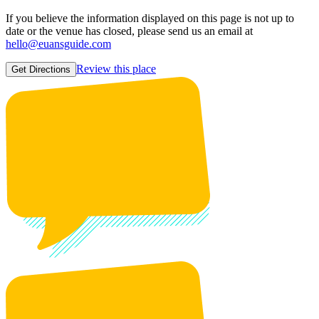
If you believe the information displayed on this page is not up to
date or the venue has closed, please send us an email at
hello@euansguide.com
Review this place
Get Directions