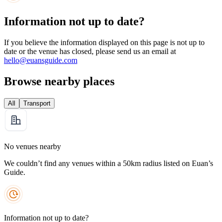
Information not up to date?
If you believe the information displayed on this page is not up to
date or the venue has closed, please send us an email at
hello@euansguide.com
Browse nearby places
All
Transport
No venues nearby
We couldn’t find any venues within a 50km radius listed on Euan’s
Guide.
Information not up to date?