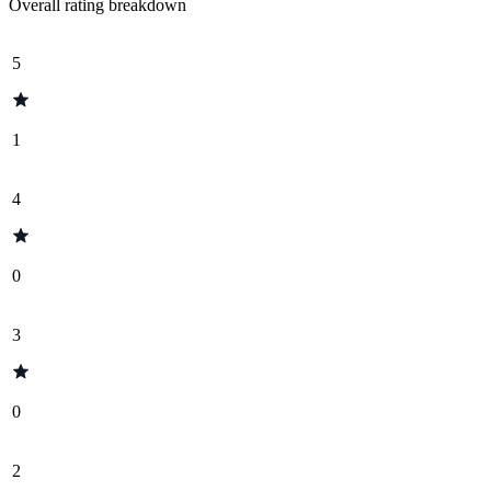
Overall rating breakdown
5
1
4
0
3
0
2