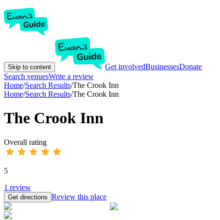
Get involved
Businesses
Donate
Skip to content
Search venues
Write a review
Home
/
Search Results
/
The Crook Inn
Home
/
Search Results
/
The Crook Inn
The Crook Inn
Overall rating
5
1
review
Review this place
Get directions