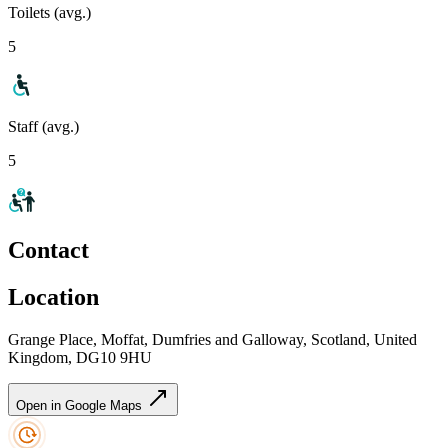
Toilets (avg.)
5
Staff (avg.)
5
Contact
Location
Grange Place, Moffat, Dumfries and Galloway, Scotland, United
Kingdom, DG10 9HU
Open in Google Maps