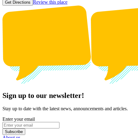
Review this place
Get Directions
Sign up to our newsletter!
Stay up to date with the latest news, announcements and articles.
Enter your email
Subscribe
About us