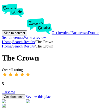
Get involved
Businesses
Donate
Skip to content
Search venues
Write a review
Home
/
Search Results
/
The Crown
Home
/
Search Results
/
The Crown
The Crown
Overall rating
5
1
review
Review this place
Get directions