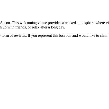
Socon. This welcoming venue provides a relaxed atmosphere where visit
h up with friends, or relax after a long day.
e form of reviews. If you represent this location and would like to claim 