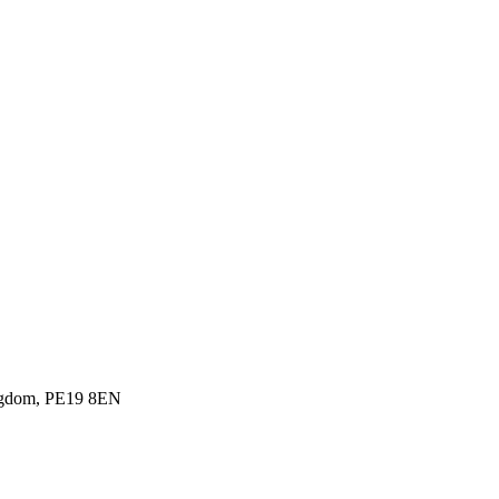
ingdom, PE19 8EN