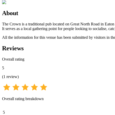
About
The Crown is a traditional pub located on Great North Road in Eaton 
It serves as a local gathering point for people looking to socialise, catc
All the information for this venue has been submitted by visitors in th
Reviews
Overall rating
5
(
1
review
)
Overall rating breakdown
5