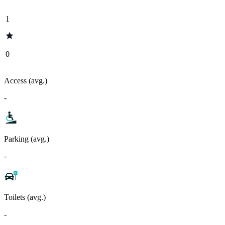
1
0
Access (avg.)
-
Parking (avg.)
-
Toilets (avg.)
-