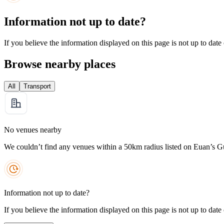
Information not up to date?
If you believe the information displayed on this page is not up to date
Browse nearby places
All
Transport
No venues nearby
We couldn’t find any venues within a 50km radius listed on Euan’s G
Information not up to date?
If you believe the information displayed on this page is not up to date