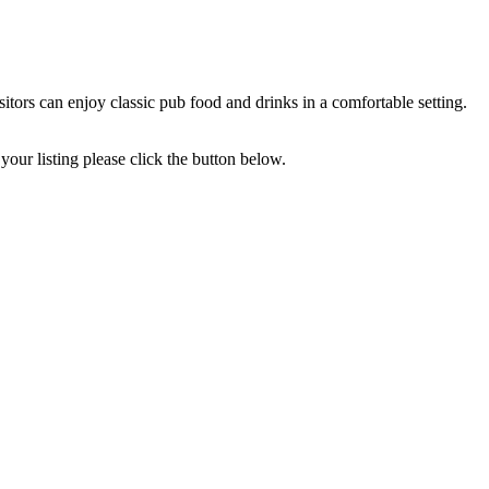
ors can enjoy classic pub food and drinks in a comfortable setting.
your listing please click the button below.