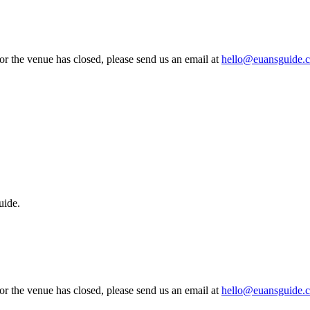
 or the venue has closed, please send us an email at
hello@euansguide.
uide.
 or the venue has closed, please send us an email at
hello@euansguide.