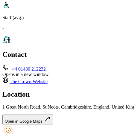
Staff (avg.)
-
Contact
+44 01480 212232
Opens in a new window
The Crown
Website
Location
1 Great North Road, St Neots, Cambridgeshire, England, United K
Open in Google Maps