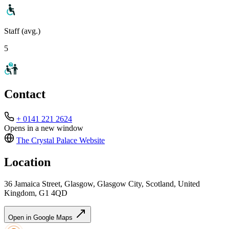
Staff (avg.)
5
Contact
+ 0141 221 2624
Opens in a new window
The Crystal Palace
Website
Location
36 Jamaica Street, Glasgow, Glasgow City, Scotland, United
Kingdom, G1 4QD
Open in Google Maps