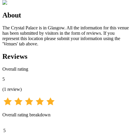
About
The Crystal Palace is in Glasgow. All the information for this venue
has been submitted by visitors in the form of reviews. If you
represent this location please submit your information using the
'Venues' tab above.
Reviews
Overall rating
5
(
1
review
)
Overall rating breakdown
5