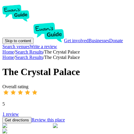
Get involved
Businesses
Donate
Skip to content
Search venues
Write a review
Home
/
Search Results
/
The Crystal Palace
Home
/
Search Results
/
The Crystal Palace
The Crystal Palace
Overall rating
5
1
review
Review this place
Get directions