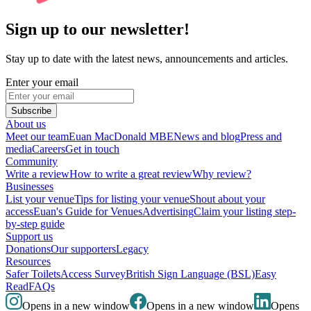
Sign up to our newsletter!
Stay up to date with the latest news, announcements and articles.
Enter your email
Subscribe
About us
Meet our team
Euan MacDonald MBE
News and blog
Press and
media
Careers
Get in touch
Community
Write a review
How to write a great review
Why review?
Businesses
List your venue
Tips for listing your venue
Shout about your
access
Euan's Guide for Venues
Advertising
Claim your listing step-
by-step guide
Support us
Donations
Our supporters
Legacy
Resources
Safer Toilets
Access Survey
British Sign Language (BSL)
Easy
Read
FAQs
Opens in a new window
Opens in a new window
Opens