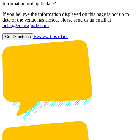
Information not up to date?
If you believe the information displayed on this page is not up to
date or the venue has closed, please send us an email at
hello@euansguide.com
Review this place
Get Directions