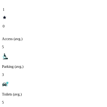
1
0
Access (avg.)
5
Parking (avg.)
3
Toilets (avg.)
5