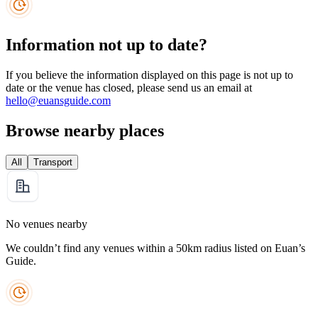
Information not up to date?
If you believe the information displayed on this page is not up to
date or the venue has closed, please send us an email at
hello@euansguide.com
Browse nearby places
All
Transport
No venues nearby
We couldn’t find any venues within a 50km radius listed on Euan’s
Guide.