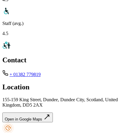
Staff (avg.)
4.5
Contact
+ 01382 779819
Location
155-159 King Street, Dundee, Dundee City, Scotland, United
Kingdom, DD5 2AX
Open in Google Maps