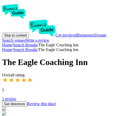
Get involved
Businesses
Donate
Skip to content
Search venues
Write a review
Home
/
Search Results
/
The Eagle Coaching Inn
Home
/
Search Results
/
The Eagle Coaching Inn
The Eagle Coaching Inn
Overall rating
5
1
review
Review this place
Get directions