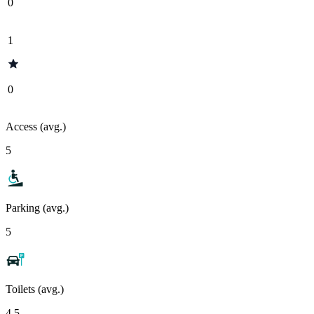
0
1
0
Access (avg.)
5
Parking (avg.)
5
Toilets (avg.)
4.5