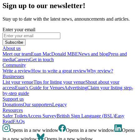
Sign up to our newsletter!
Stay up to date with the latest news, announcements and articles.
Enter your email
Subscribe
About us
Meet our team
Euan MacDonald MBE
News and blog
Press and
media
Careers
Get in touch
Community
Write a review
How to write a great review
Why review?
Businesses
List your venue
Tips for listing your venue
Shout about your
access
Euan's Guide for Venues
Advertising
Claim your listing step-
by-step guide
Support us
Donations
Our supporters
Legacy
Resources
Safer Toilets
Access Survey
British Sign Language (BSL)
Easy
Read
FAQs
Opens in a new window
Opens in a new window
Opens
in a new window
Opens in a new window