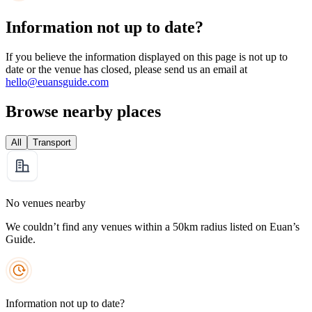
Information not up to date?
If you believe the information displayed on this page is not up to
date or the venue has closed, please send us an email at
hello@euansguide.com
Browse nearby places
All
Transport
No venues nearby
We couldn’t find any venues within a 50km radius listed on Euan’s
Guide.
Information not up to date?