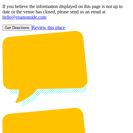
If you believe the information displayed on this page is not up to
date or the venue has closed, please send us an email at
hello@euansguide.com
Review this place
Get Directions