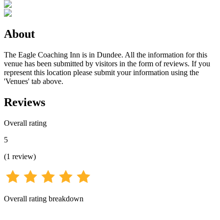
About
The Eagle Coaching Inn is in Dundee. All the information for this
venue has been submitted by visitors in the form of reviews. If you
represent this location please submit your information using the
'Venues' tab above.
Reviews
Overall rating
5
(
1
review
)
Overall rating breakdown