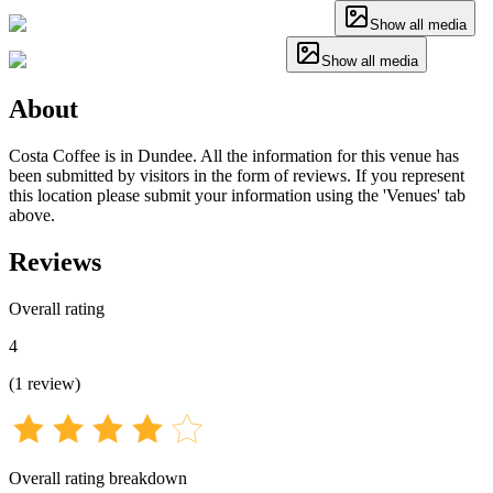
Show all media
Show all media
About
Costa Coffee is in Dundee. All the information for this venue has
been submitted by visitors in the form of reviews. If you represent
this location please submit your information using the 'Venues' tab
above.
Reviews
Overall rating
4
(
1
review
)
Overall rating breakdown