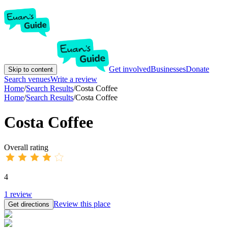
Get involved
Businesses
Donate
Skip to content
Search venues
Write a review
Home
/
Search Results
/
Costa Coffee
Home
/
Search Results
/
Costa Coffee
Costa Coffee
Overall rating
4
1
review
Review this place
Get directions