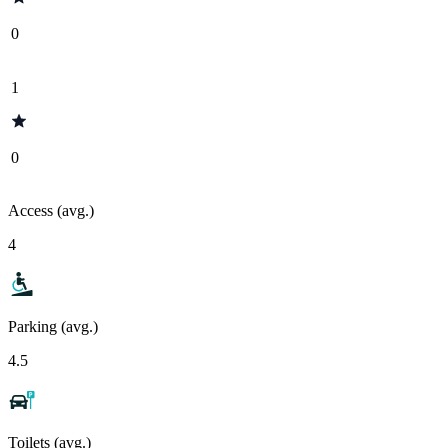
0
1
0
Access (avg.)
4
Parking (avg.)
4.5
Toilets (avg.)