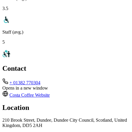
3.5
Staff (avg.)
5
Contact
+ 01382 770304
Opens in a new window
Costa Coffee
Website
Location
210 Brook Street, Dundee, Dundee City Council, Scotland, United
Kingdom, DD5 2AH