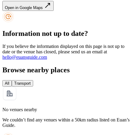
Open in Google Maps
Information not up to date?
If you believe the information displayed on this page is not up to
date or the venue has closed, please send us an email at
hello@euansguide.com
Browse nearby places
All
Transport
No venues nearby
We couldn’t find any venues within a 50km radius listed on Euan’s
Guide.