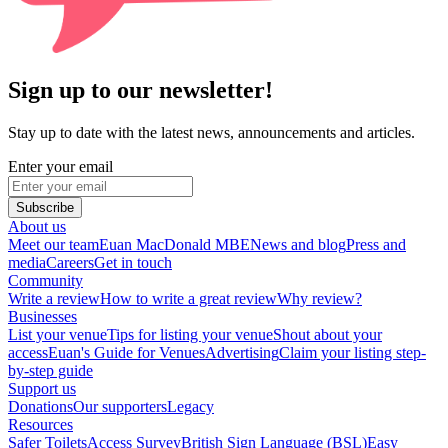
Sign up to our newsletter!
Stay up to date with the latest news, announcements and articles.
Enter your email
Subscribe
About us
Meet our team
Euan MacDonald MBE
News and blog
Press and
media
Careers
Get in touch
Community
Write a review
How to write a great review
Why review?
Businesses
List your venue
Tips for listing your venue
Shout about your
access
Euan's Guide for Venues
Advertising
Claim your listing step-
by-step guide
Support us
Donations
Our supporters
Legacy
Resources
Safer Toilets
Access Survey
British Sign Language (BSL)
Easy