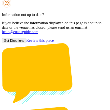
Information not up to date?
If you believe the information displayed on this page is not up to
date or the venue has closed, please send us an email at
hello@euansguide.com
Review this place
Get Directions