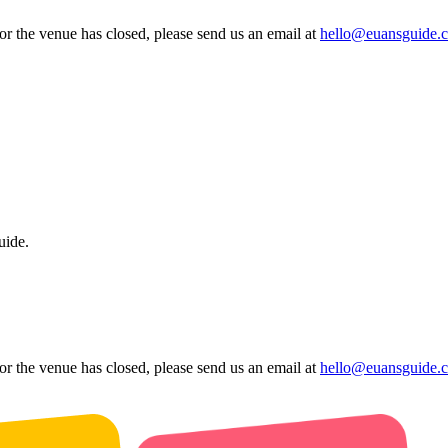
 or the venue has closed, please send us an email at
hello@euansguide.
uide.
 or the venue has closed, please send us an email at
hello@euansguide.