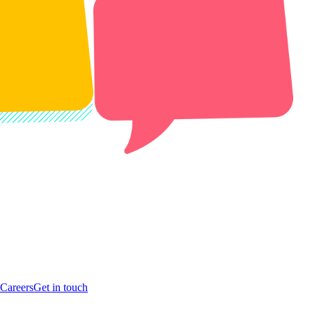
Careers
Get in touch