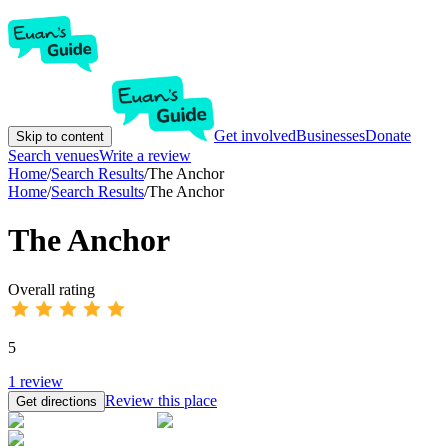
Get involved
Businesses
Donate
Skip to content
Search venues
Write a review
Home
/
Search Results
/
The Anchor
Home
/
Search Results
/
The Anchor
The Anchor
Overall rating
5
1
review
Review this place
Get directions