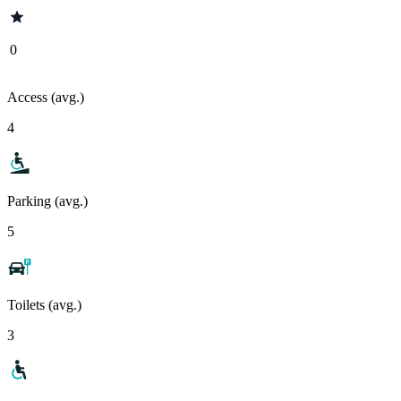
0
Access (avg.)
4
Parking (avg.)
5
Toilets (avg.)
3