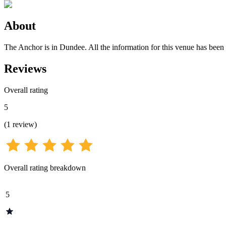
About
The Anchor is in Dundee. All the information for this venue has been s
Reviews
Overall rating
5
(
1
review
)
Overall rating breakdown
5