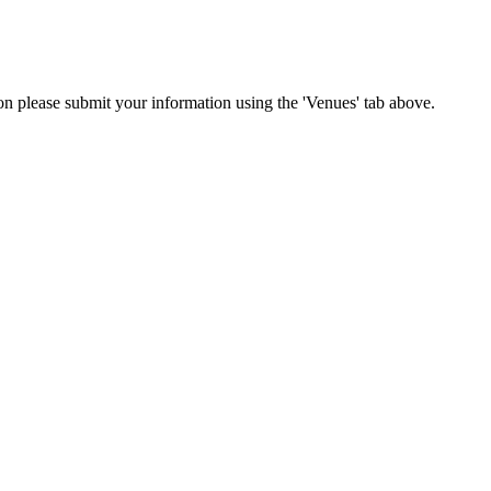
ion please submit your information using the 'Venues' tab above.