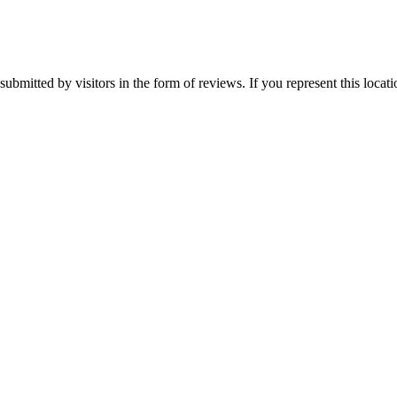
ubmitted by visitors in the form of reviews. If you represent this locat