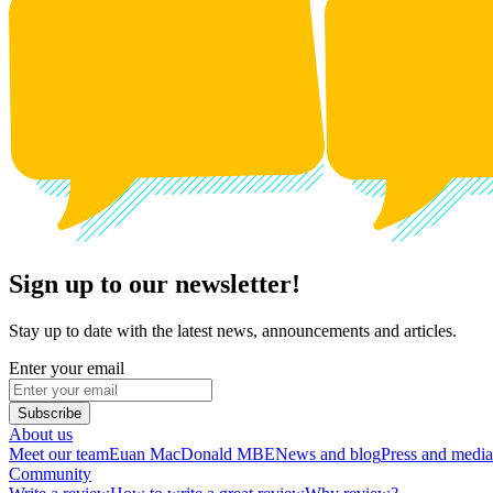
Sign up to our newsletter!
Stay up to date with the latest news, announcements and articles.
Enter your email
Subscribe
About us
Meet our team
Euan MacDonald MBE
News and blog
Press and media
Community