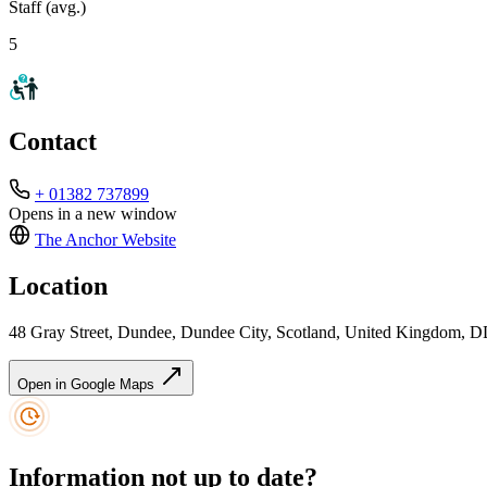
Staff (avg.)
5
Contact
+ 01382 737899
Opens in a new window
The Anchor
Website
Location
48 Gray Street, Dundee, Dundee City, Scotland, United Kingdom, 
Open in Google Maps
Information not up to date?