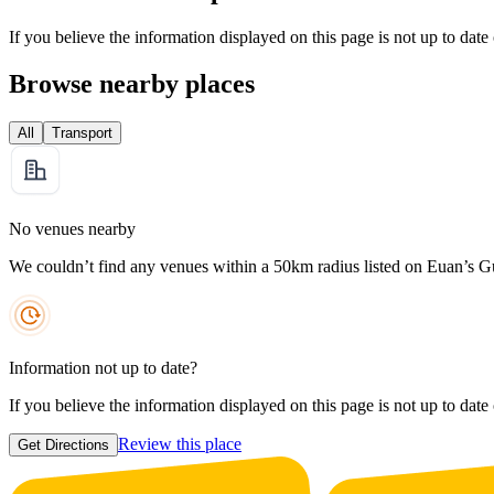
If you believe the information displayed on this page is not up to date
Browse nearby places
All
Transport
No venues nearby
We couldn’t find any venues within a 50km radius listed on Euan’s G
Information not up to date?
If you believe the information displayed on this page is not up to date
Review this place
Get Directions