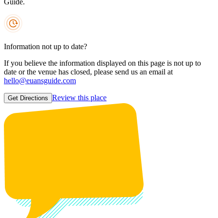
Guide.
Information not up to date?
If you believe the information displayed on this page is not up to
date or the venue has closed, please send us an email at
hello@euansguide.com
Review this place
Get Directions