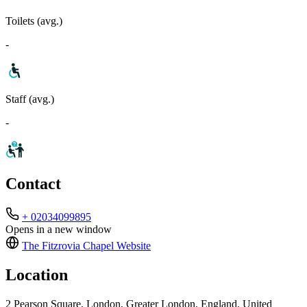
Toilets (avg.)
-
Staff (avg.)
-
Contact
+ 02034099895
Opens in a new window
The Fitzrovia Chapel
Website
Location
2 Pearson Square, London, Greater London, England, United