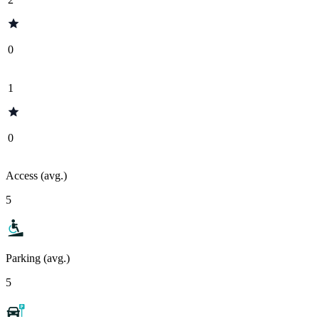
0
1
0
Access (avg.)
5
Parking (avg.)
5