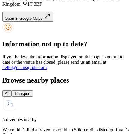
Kingdom, W1T 3BF
Open in Google Maps
Information not up to date?
If you believe the information displayed on this page is not up to
date or the venue has closed, please send us an email at
hello@euansguide.com
Browse nearby places
All
Transport
No venues nearby
We couldn’t find any venues within a 50km radius listed on Euan’s