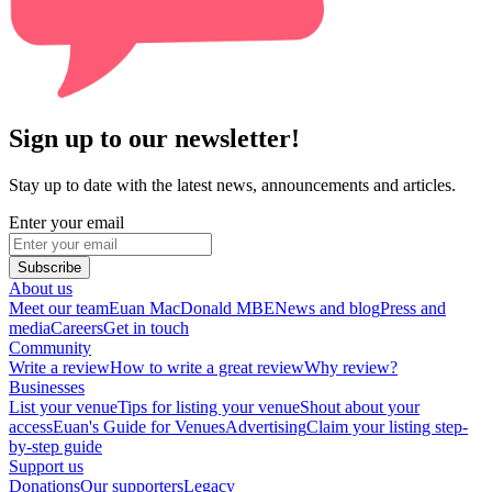
Sign up to our newsletter!
Stay up to date with the latest news, announcements and articles.
Enter your email
Subscribe
About us
Meet our team
Euan MacDonald MBE
News and blog
Press and
media
Careers
Get in touch
Community
Write a review
How to write a great review
Why review?
Businesses
List your venue
Tips for listing your venue
Shout about your
access
Euan's Guide for Venues
Advertising
Claim your listing step-
by-step guide
Support us
Donations
Our supporters
Legacy