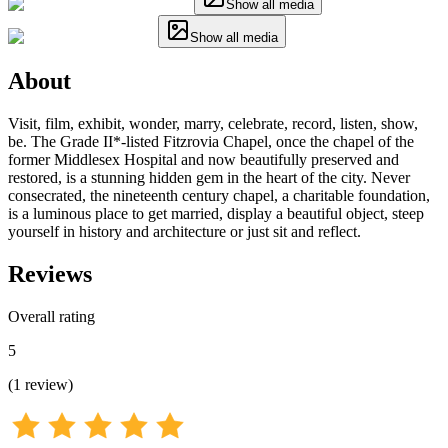
Show all media
Show all media
About
Visit, film, exhibit, wonder, marry, celebrate, record, listen, show,
be. The Grade II*-listed Fitzrovia Chapel, once the chapel of the
former Middlesex Hospital and now beautifully preserved and
restored, is a stunning hidden gem in the heart of the city. Never
consecrated, the nineteenth century chapel, a charitable foundation,
is a luminous place to get married, display a beautiful object, steep
yourself in history and architecture or just sit and reflect.
Reviews
Overall rating
5
(
1
review
)