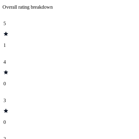
Overall rating breakdown
5
1
4
0
3
0
2