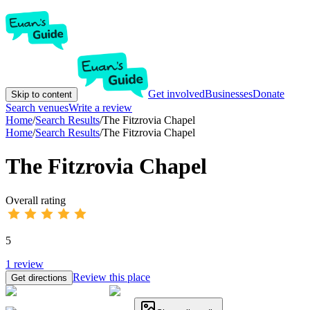
Get involved
Businesses
Donate
Skip to content
Search venues
Write a review
Home
/
Search Results
/
The Fitzrovia Chapel
Home
/
Search Results
/
The Fitzrovia Chapel
The Fitzrovia Chapel
Overall rating
5
1
review
Review this place
Get directions