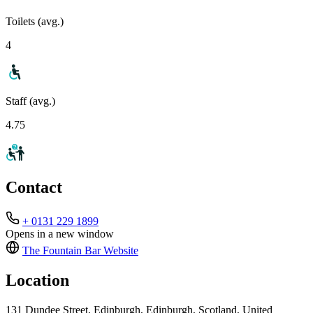
Toilets (avg.)
4
Staff (avg.)
4.75
Contact
+ 0131 229 1899
Opens in a new window
The Fountain Bar
Website
Location
131 Dundee Street, Edinburgh, Edinburgh, Scotland, United