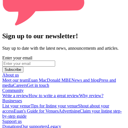
Sign up to our newsletter!
Stay up to date with the latest news, announcements and articles.
Enter your email
Subscribe
About us
Meet our team
Euan MacDonald MBE
News and blog
Press and
media
Careers
Get in touch
Community
Write a review
How to write a great review
Why review?
Businesses
List your venue
Tips for listing your venue
Shout about your
access
Euan's Guide for Venues
Advertising
Claim your listing step-
by-step guide
Support us
Donations
Our supporters
Legacy