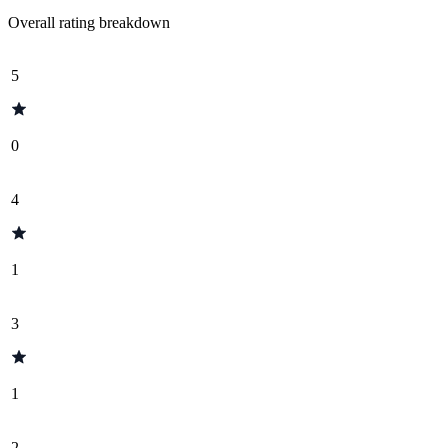
Overall rating breakdown
5
0
4
1
3
1
2