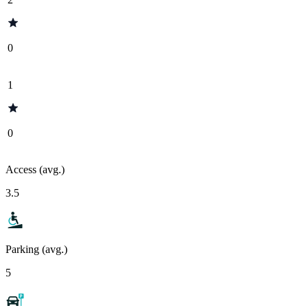
0
1
0
Access (avg.)
3.5
Parking (avg.)
5