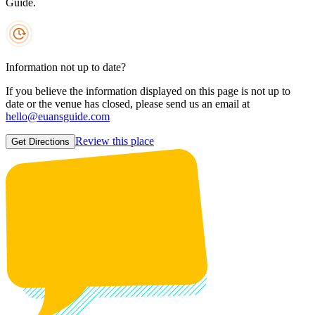
Guide.
Information not up to date?
If you believe the information displayed on this page is not up to
date or the venue has closed, please send us an email at
hello@euansguide.com
Review this place
Get Directions