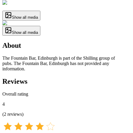
Show all media
Show all media
About
The Fountain Bar, Edinburgh is part of the Shilling group of
pubs. The Fountain Bar, Edinburgh has not provided any
information.
Reviews
Overall rating
4
(
2
reviews
)