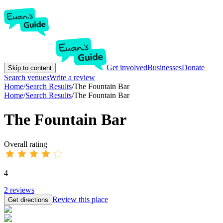
Get involved
Businesses
Donate
Skip to content
Search venues
Write a review
Home
/
Search Results
/
The Fountain Bar
Home
/
Search Results
/
The Fountain Bar
The Fountain Bar
Overall rating
4
2
reviews
Review this place
Get directions