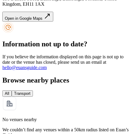
Kingdom, EH11 1AX
Open in Google Maps
Information not up to date?
If you believe the information displayed on this page is not up to
date or the venue has closed, please send us an email at
hello@euansguide.com
Browse nearby places
All
Transport
No venues nearby
We couldn’t find any venues within a 50km radius listed on Euan’s