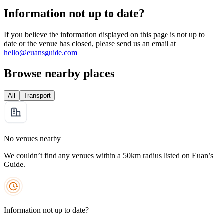
Information not up to date?
If you believe the information displayed on this page is not up to
date or the venue has closed, please send us an email at
hello@euansguide.com
Browse nearby places
All
Transport
No venues nearby
We couldn’t find any venues within a 50km radius listed on Euan’s
Guide.
Information not up to date?