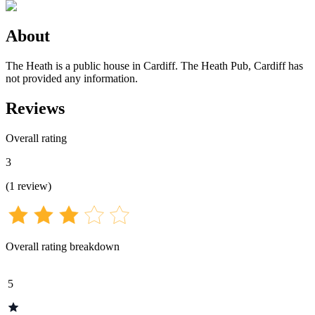
About
The Heath is a public house in Cardiff. The Heath Pub, Cardiff has
not provided any information.
Reviews
Overall rating
3
(
1
review
)
Overall rating breakdown
5