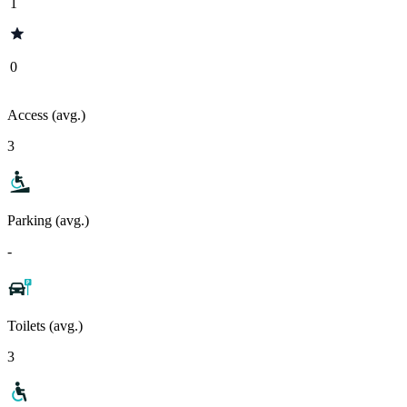
1
0
Access (avg.)
3
Parking (avg.)
-
Toilets (avg.)
3