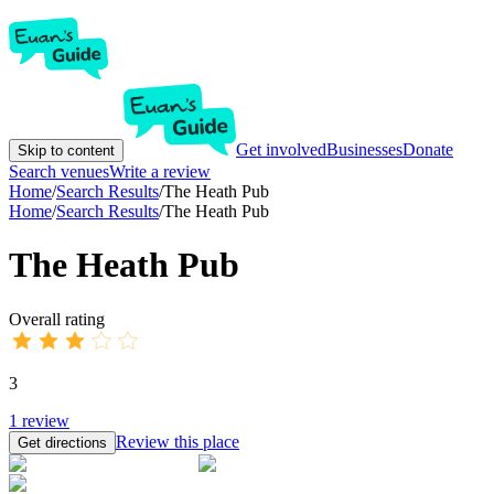
Get involved
Businesses
Donate
Skip to content
Search venues
Write a review
Home
/
Search Results
/
The Heath Pub
Home
/
Search Results
/
The Heath Pub
The Heath Pub
Overall rating
3
1
review
Review this place
Get directions