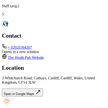
Staff (avg.)
5
Contact
+ 02920394207
Opens in a new window
The Heath Pub
Website
Location
2 Whitchurch Road, Cathays, Cardiff, Cardiff, Wales, United
Kingdom, CF14 3LW
Open in Google Maps