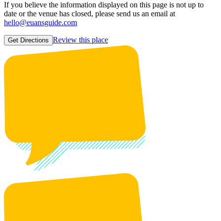
If you believe the information displayed on this page is not up to
date or the venue has closed, please send us an email at
hello@euansguide.com
Review this place
Get Directions