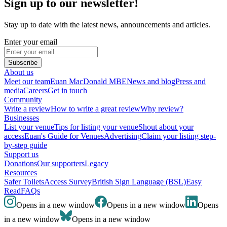
Sign up to our newsletter!
Stay up to date with the latest news, announcements and articles.
Enter your email
Subscribe
About us
Meet our team
Euan MacDonald MBE
News and blog
Press and
media
Careers
Get in touch
Community
Write a review
How to write a great review
Why review?
Businesses
List your venue
Tips for listing your venue
Shout about your
access
Euan's Guide for Venues
Advertising
Claim your listing step-
by-step guide
Support us
Donations
Our supporters
Legacy
Resources
Safer Toilets
Access Survey
British Sign Language (BSL)
Easy
Read
FAQs
Opens in a new window
Opens in a new window
Opens
in a new window
Opens in a new window