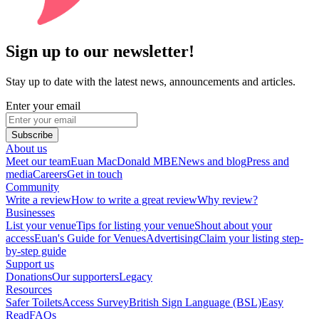
Sign up to our newsletter!
Stay up to date with the latest news, announcements and articles.
Enter your email
Subscribe
About us
Meet our team
Euan MacDonald MBE
News and blog
Press and
media
Careers
Get in touch
Community
Write a review
How to write a great review
Why review?
Businesses
List your venue
Tips for listing your venue
Shout about your
access
Euan's Guide for Venues
Advertising
Claim your listing step-
by-step guide
Support us
Donations
Our supporters
Legacy
Resources
Safer Toilets
Access Survey
British Sign Language (BSL)
Easy
Read
FAQs