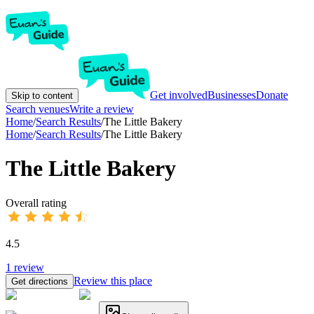
Get involved
Businesses
Donate
Skip to content
Search venues
Write a review
Home
/
Search Results
/
The Little Bakery
Home
/
Search Results
/
The Little Bakery
The Little Bakery
Overall rating
4.5
1
review
Review this place
Get directions