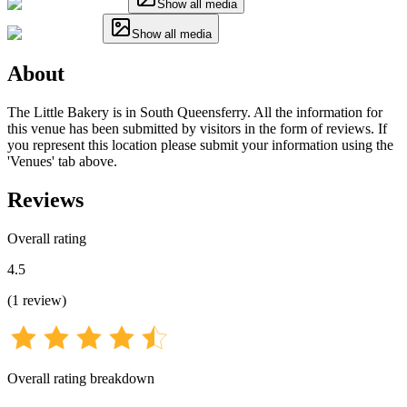
Show all media
Show all media
About
The Little Bakery is in South Queensferry. All the information for
this venue has been submitted by visitors in the form of reviews. If
you represent this location please submit your information using the
'Venues' tab above.
Reviews
Overall rating
4.5
(
1
review
)
Overall rating breakdown