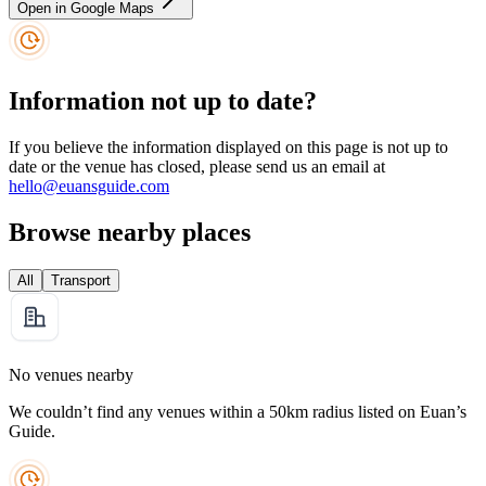
Open in Google Maps
Information not up to date?
If you believe the information displayed on this page is not up to
date or the venue has closed, please send us an email at
hello@euansguide.com
Browse nearby places
All
Transport
No venues nearby
We couldn’t find any venues within a 50km radius listed on Euan’s
Guide.