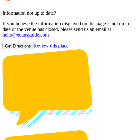
Information not up to date?
If you believe the information displayed on this page is not up to
date or the venue has closed, please send us an email at
hello@euansguide.com
Review this place
Get Directions