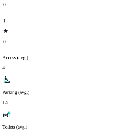
0
1
0
Access (avg.)
4
Parking (avg.)
1.5
Toilets (avg.)