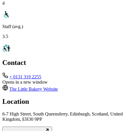
4
Staff (avg.)
3.5
Contact
+ 0131 319 2255
Opens in a new window
The Little Bakery
Website
Location
6-7 High Street, South Queensferry, Edinburgh, Scotland, United
Kingdom, EH30 9PP