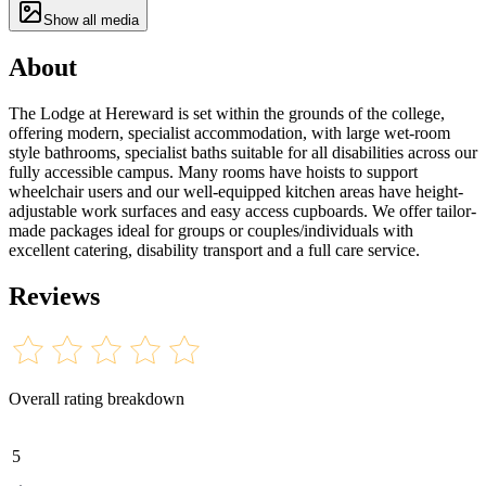
Show all media
About
The Lodge at Hereward is set within the grounds of the college,
offering modern, specialist accommodation, with large wet-room
style bathrooms, specialist baths suitable for all disabilities across our
fully accessible campus. Many rooms have hoists to support
wheelchair users and our well-equipped kitchen areas have height-
adjustable work surfaces and easy access cupboards. We offer tailor-
made packages ideal for groups or couples/individuals with
excellent catering, disability transport and a full care service.
Reviews
Overall rating breakdown
5