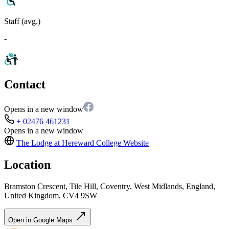
Staff (avg.)
-
Contact
Opens in a new window
+ 02476 461231
Opens in a new window
The Lodge at Hereward College
Website
Location
Bramston Crescent, Tile Hill, Coventry, West Midlands, England,
United Kingdom, CV4 9SW
Open in Google Maps