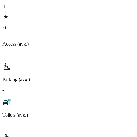
1
0
Access (avg.)
-
Parking (avg.)
-
Toilets (avg.)
-