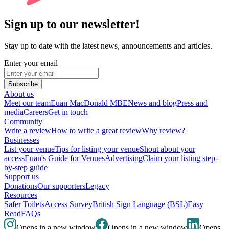
Sign up to our newsletter!
Stay up to date with the latest news, announcements and articles.
Enter your email
Subscribe
About us
Meet our team
Euan MacDonald MBE
News and blog
Press and
media
Careers
Get in touch
Community
Write a review
How to write a great review
Why review?
Businesses
List your venue
Tips for listing your venue
Shout about your
access
Euan's Guide for Venues
Advertising
Claim your listing step-
by-step guide
Support us
Donations
Our supporters
Legacy
Resources
Safer Toilets
Access Survey
British Sign Language (BSL)
Easy
Read
FAQs
Opens in a new window
Opens in a new window
Opens