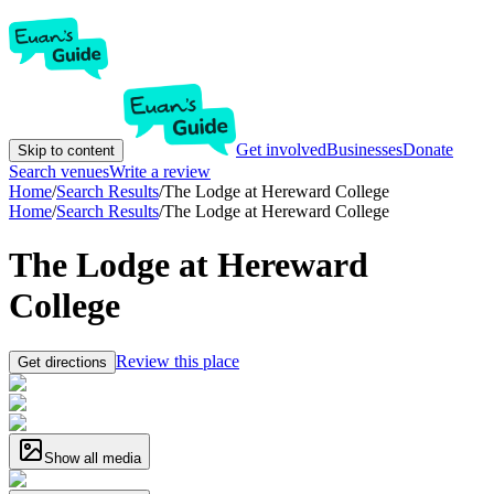
Get involved
Businesses
Donate
Skip to content
Search venues
Write a review
Home
/
Search Results
/
The Lodge at Hereward College
Home
/
Search Results
/
The Lodge at Hereward College
The Lodge at Hereward
College
Review this place
Get directions
Show all media