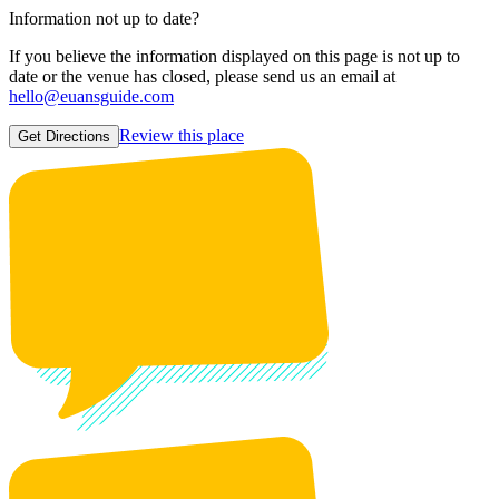
Information not up to date?
If you believe the information displayed on this page is not up to
date or the venue has closed, please send us an email at
hello@euansguide.com
Review this place
Get Directions