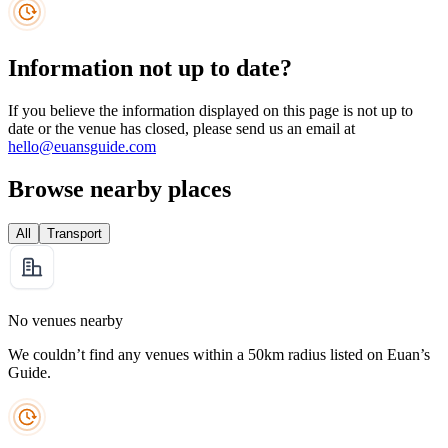
Information not up to date?
If you believe the information displayed on this page is not up to
date or the venue has closed, please send us an email at
hello@euansguide.com
Browse nearby places
All
Transport
No venues nearby
We couldn’t find any venues within a 50km radius listed on Euan’s
Guide.