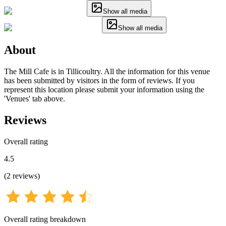
Show all media
Show all media
About
The Mill Cafe is in Tillicoultry. All the information for this venue
has been submitted by visitors in the form of reviews. If you
represent this location please submit your information using the
'Venues' tab above.
Reviews
Overall rating
4.5
(
2
reviews
)
Overall rating breakdown