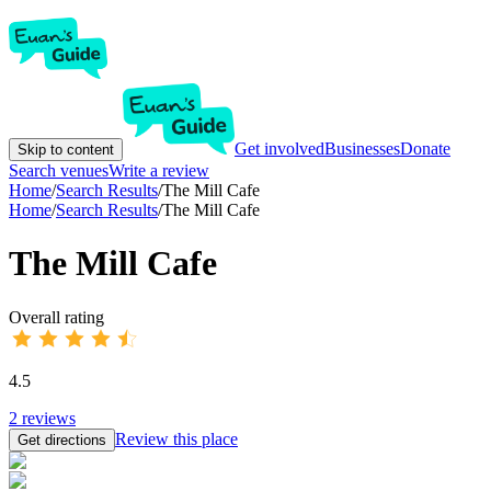
Get involved
Businesses
Donate
Skip to content
Search venues
Write a review
Home
/
Search Results
/
The Mill Cafe
Home
/
Search Results
/
The Mill Cafe
The Mill Cafe
Overall rating
4.5
2
reviews
Review this place
Get directions