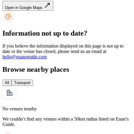
Open in Google Maps
Information not up to date?
If you believe the information displayed on this page is not up to
date or the venue has closed, please send us an email at
hello@euansguide.com
Browse nearby places
All
Transport
No venues nearby
We couldn’t find any venues within a 50km radius listed on Euan’s
Guide.