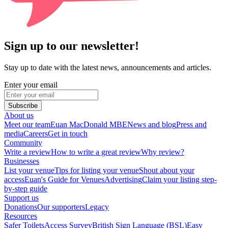
Sign up to our newsletter!
Stay up to date with the latest news, announcements and articles.
Enter your email
Subscribe
About us
Meet our team
Euan MacDonald MBE
News and blog
Press and
media
Careers
Get in touch
Community
Write a review
How to write a great review
Why review?
Businesses
List your venue
Tips for listing your venue
Shout about your
access
Euan's Guide for Venues
Advertising
Claim your listing step-
by-step guide
Support us
Donations
Our supporters
Legacy
Resources
Safer Toilets
Access Survey
British Sign Language (BSL)
Easy