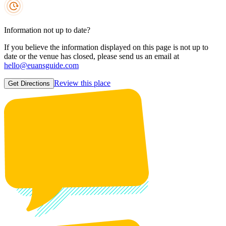
Information not up to date?
If you believe the information displayed on this page is not up to
date or the venue has closed, please send us an email at
hello@euansguide.com
Review this place
Get Directions