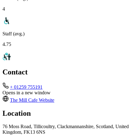
4
Staff (avg.)
4.75
Contact
+ 01259 755191
Opens in a new window
The Mill Cafe
Website
Location
76 Moss Road, Tillicoultry, Clackmannanshire, Scotland, United
Kingdom, FK13 6NS