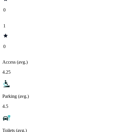
0
1
0
Access (avg.)
4.25
Parking (avg.)
4.5
Toilets (avg.)