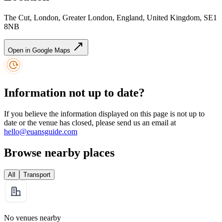
The Cut, London, Greater London, England, United Kingdom, SE1
8NB
Open in Google Maps
Information not up to date?
If you believe the information displayed on this page is not up to
date or the venue has closed, please send us an email at
hello@euansguide.com
Browse nearby places
All
Transport
No venues nearby