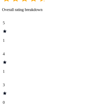
Overall rating breakdown
5
1
4
1
3
0