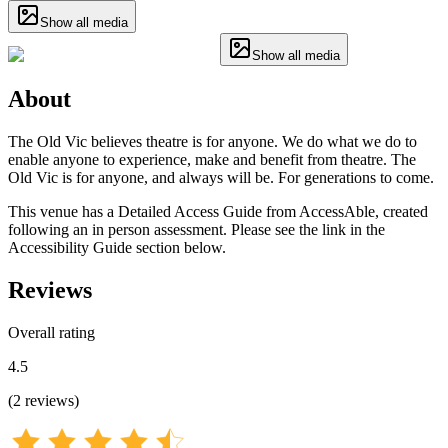
Show all media
Show all media
About
The Old Vic believes theatre is for anyone. We do what we do to
enable anyone to experience, make and benefit from theatre. The
Old Vic is for anyone, and always will be. For generations to come.
This venue has a Detailed Access Guide from AccessAble, created
following an in person assessment. Please see the link in the
Accessibility Guide section below.
Reviews
Overall rating
4.5
(
2
reviews
)