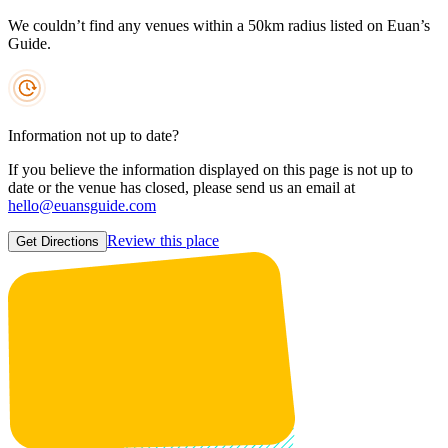
We couldn’t find any venues within a 50km radius listed on Euan’s
Guide.
Information not up to date?
If you believe the information displayed on this page is not up to
date or the venue has closed, please send us an email at
hello@euansguide.com
Review this place
Get Directions