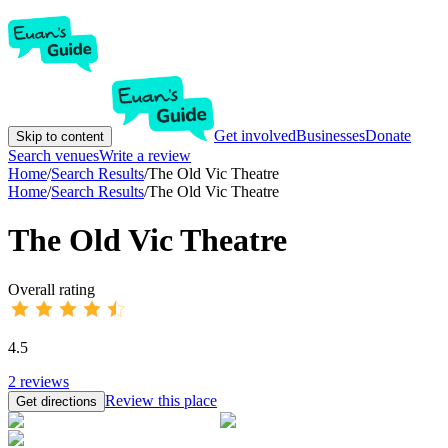
Get involved
Businesses
Donate
Skip to content
Search venues
Write a review
Home
/
Search Results
/
The Old Vic Theatre
Home
/
Search Results
/
The Old Vic Theatre
The Old Vic Theatre
Overall rating
4.5
2
reviews
Review this place
Get directions