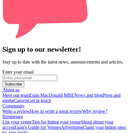
Sign up to our newsletter!
Stay up to date with the latest news, announcements and articles.
Enter your email
Subscribe
About us
Meet our team
Euan MacDonald MBE
News and blog
Press and
media
Careers
Get in touch
Community
Write a review
How to write a great review
Why review?
Businesses
List your venue
Tips for listing your venue
Shout about your
access
Euan's Guide for Venues
Advertising
Claim your listing step-
by-step guide