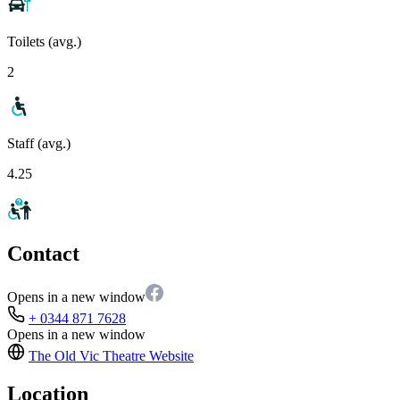
Toilets (avg.)
2
Staff (avg.)
4.25
Contact
Opens in a new window
+ 0344 871 7628
Opens in a new window
The Old Vic Theatre
Website
Location