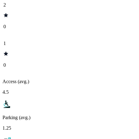
2
0
1
0
Access (avg.)
4.5
Parking (avg.)
1.25