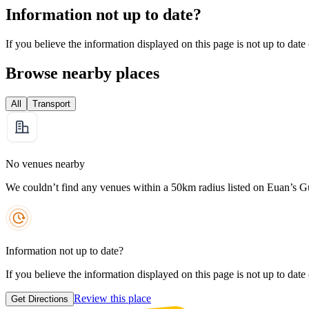
Information not up to date?
If you believe the information displayed on this page is not up to date
Browse nearby places
All
Transport
No venues nearby
We couldn’t find any venues within a 50km radius listed on Euan’s G
Information not up to date?
If you believe the information displayed on this page is not up to date
Review this place
Get Directions