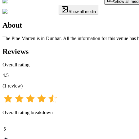
Show all med
Show all media
About
The Pine Marten is in Dunbar. All the information for this venue has b
Reviews
Overall rating
4.5
(
1
review
)
Overall rating breakdown
5