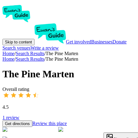
Get involved
Businesses
Donate
Skip to content
Search venues
Write a review
Home
/
Search Results
/
The Pine Marten
Home
/
Search Results
/
The Pine Marten
The Pine Marten
Overall rating
4.5
1
review
Review this place
Get directions