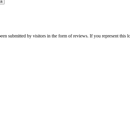
ia
een submitted by visitors in the form of reviews. If you represent this 