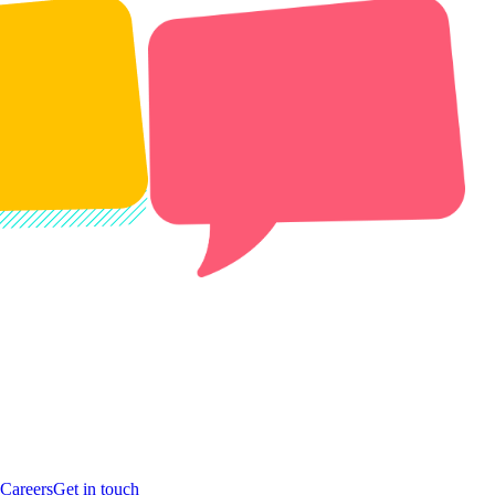
Careers
Get in touch