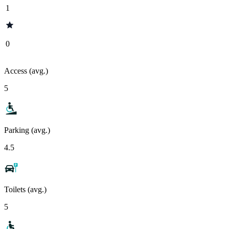
1
0
Access (avg.)
5
Parking (avg.)
4.5
Toilets (avg.)
5