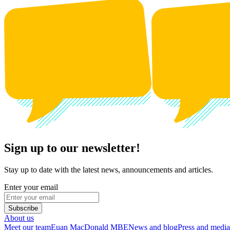
Sign up to our newsletter!
Stay up to date with the latest news, announcements and articles.
Enter your email
Subscribe
About us
Meet our team
Euan MacDonald MBE
News and blog
Press and media