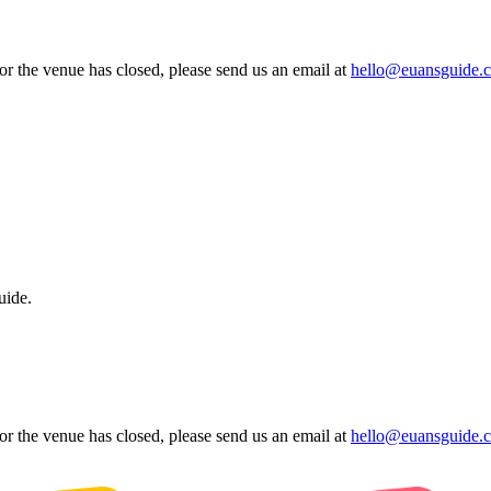
 or the venue has closed, please send us an email at
hello@euansguide.
uide.
 or the venue has closed, please send us an email at
hello@euansguide.