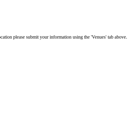
location please submit your information using the 'Venues' tab above.