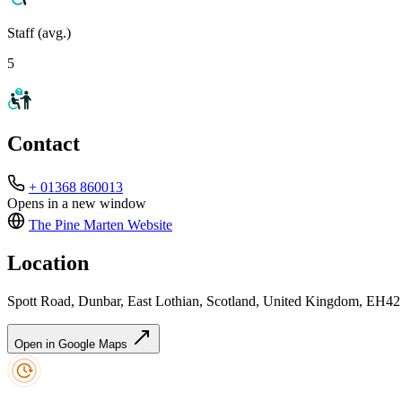
Staff (avg.)
5
Contact
+ 01368 860013
Opens in a new window
The Pine Marten
Website
Location
Spott Road, Dunbar, East Lothian, Scotland, United Kingdom, EH4
Open in Google Maps