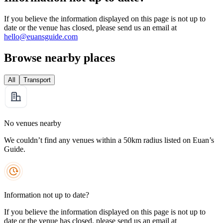
If you believe the information displayed on this page is not up to
date or the venue has closed, please send us an email at
hello@euansguide.com
Browse nearby places
All
Transport
No venues nearby
We couldn’t find any venues within a 50km radius listed on Euan’s
Guide.
Information not up to date?
If you believe the information displayed on this page is not up to
date or the venue has closed, please send us an email at