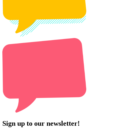
Sign up to our newsletter!