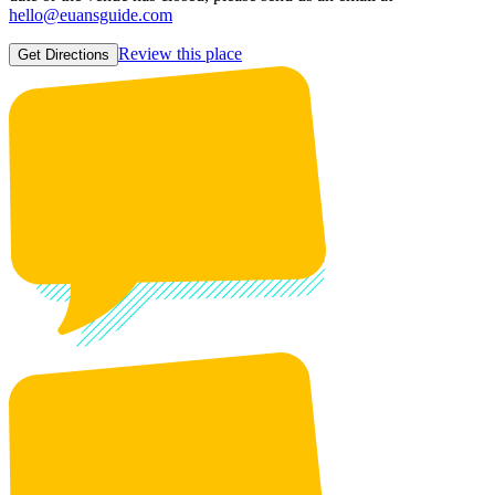
hello@euansguide.com
Review this place
Get Directions