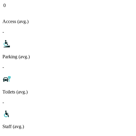
0
Access (avg.)
-
Parking (avg.)
-
Toilets (avg.)
-
Staff (avg.)