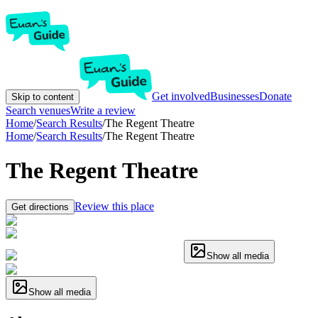
Get involved
Businesses
Donate
Skip to content
Search venues
Write a review
Home
/
Search Results
/
The Regent Theatre
Home
/
Search Results
/
The Regent Theatre
The Regent Theatre
Review this place
Get directions
Show all media
Show all media