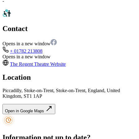
-
Contact
Opens in a new window
+ 01782 213808
Opens in a new window
The Regent Theatre
Website
Location
Piccadilly, Stoke-on-Trent, Stoke-on-Trent, England, United
Kingdom, ST1 1AP
Open in Google Maps
Information not up to date?