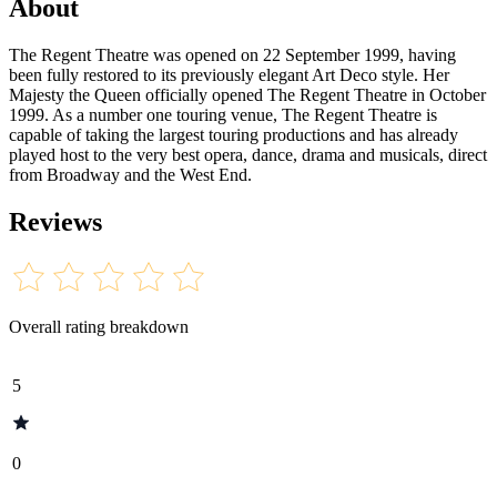
About
The Regent Theatre was opened on 22 September 1999, having
been fully restored to its previously elegant Art Deco style. Her
Majesty the Queen officially opened The Regent Theatre in October
1999. As a number one touring venue, The Regent Theatre is
capable of taking the largest touring productions and has already
played host to the very best opera, dance, drama and musicals, direct
from Broadway and the West End.
Reviews
Overall rating breakdown
5
0