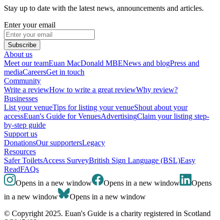
Stay up to date with the latest news, announcements and articles.
Enter your email
Subscribe
About us
Meet our team
Euan MacDonald MBE
News and blog
Press and
media
Careers
Get in touch
Community
Write a review
How to write a great review
Why review?
Businesses
List your venue
Tips for listing your venue
Shout about your
access
Euan's Guide for Venues
Advertising
Claim your listing step-
by-step guide
Support us
Donations
Our supporters
Legacy
Resources
Safer Toilets
Access Survey
British Sign Language (BSL)
Easy
Read
FAQs
Opens in a new window
Opens in a new window
Opens
in a new window
Opens in a new window
© Copyright 2025. Euan's Guide is a charity registered in Scotland