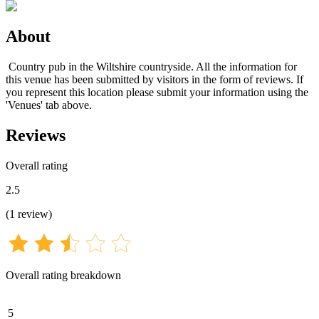
About
Country pub in the Wiltshire countryside. All the information for
this venue has been submitted by visitors in the form of reviews. If
you represent this location please submit your information using the
'Venues' tab above.
Reviews
Overall rating
2.5
(
1
review
)
Overall rating breakdown
5