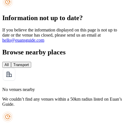
Information not up to date?
If you believe the information displayed on this page is not up to
date or the venue has closed, please send us an email at
hello@euansguide.com
Browse nearby places
All
Transport
No venues nearby
We couldn’t find any venues within a 50km radius listed on Euan’s
Guide.