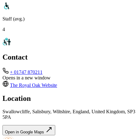
Staff (avg.)
4
Contact
+ 01747 870211
Opens in a new window
The Royal Oak
Website
Location
Swallowcliffe, Salisbury, Wiltshire, England, United Kingdom, SP3
5PA
Open in Google Maps