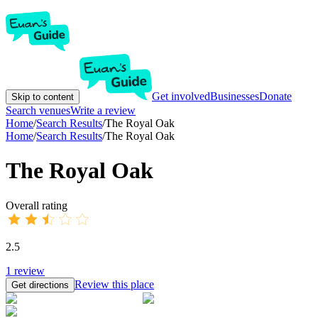
Get involved
Businesses
Donate
Skip to content
Search venues
Write a review
Home
/
Search Results
/
The Royal Oak
Home
/
Search Results
/
The Royal Oak
The Royal Oak
Overall rating
2.5
1
review
Review this place
Get directions