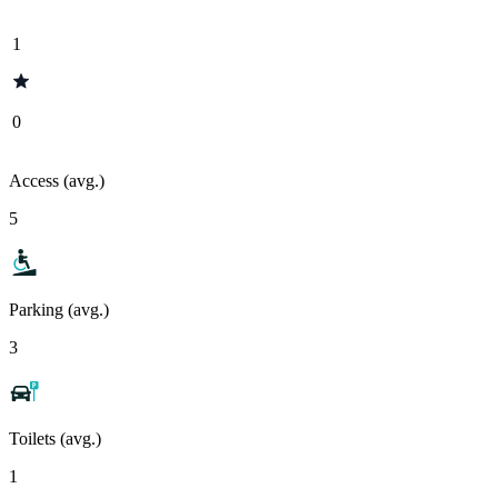
1
0
Access (avg.)
5
Parking (avg.)
3
Toilets (avg.)
1