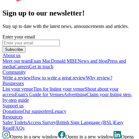
Sign up to our newsletter!
Stay up to date with the latest news, announcements and articles.
Enter your email
Subscribe
About us
Meet our team
Euan MacDonald MBE
News and blog
Press and
media
Careers
Get in touch
Community
Write a review
How to write a great review
Why review?
Businesses
List your venue
Tips for listing your venue
Shout about your
access
Euan's Guide for Venues
Advertising
Claim your listing step-
by-step guide
Support us
Donations
Our supporters
Legacy
Resources
Safer Toilets
Access Survey
British Sign Language (BSL)
Easy
Read
FAQs
Opens in a new window
Opens in a new window
Opens