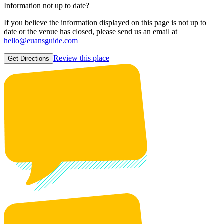
Information not up to date?
If you believe the information displayed on this page is not up to
date or the venue has closed, please send us an email at
hello@euansguide.com
Review this place
Get Directions