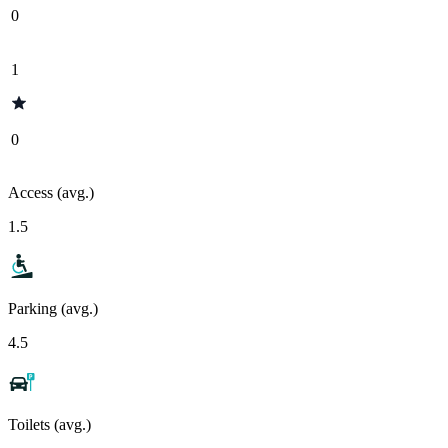
0
1
0
Access (avg.)
1.5
Parking (avg.)
4.5
Toilets (avg.)