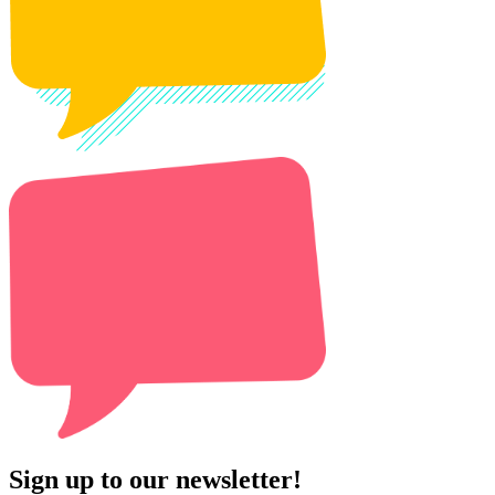
Sign up to our newsletter!