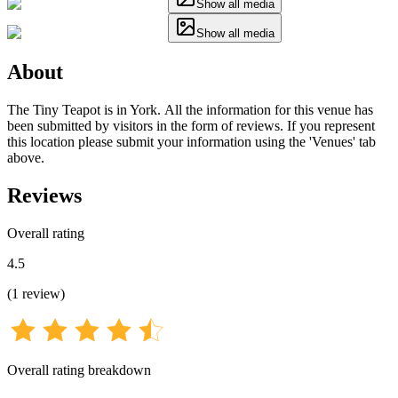
Show all media
Show all media
About
The Tiny Teapot is in York. All the information for this venue has
been submitted by visitors in the form of reviews. If you represent
this location please submit your information using the 'Venues' tab
above.
Reviews
Overall rating
4.5
(
1
review
)
Overall rating breakdown