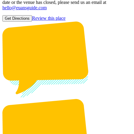
date or the venue has closed, please send us an email at
hello@euansguide.com
Review this place
Get Directions