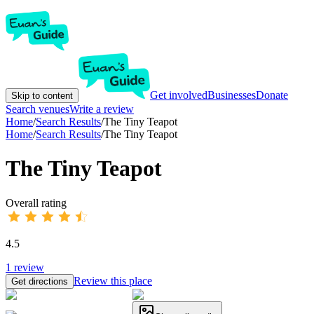
Get involved
Businesses
Donate
Skip to content
Search venues
Write a review
Home
/
Search Results
/
The Tiny Teapot
Home
/
Search Results
/
The Tiny Teapot
The Tiny Teapot
Overall rating
4.5
1
review
Review this place
Get directions