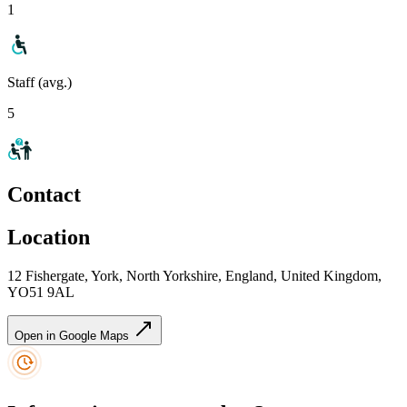
1
Staff (avg.)
5
Contact
Location
12 Fishergate, York, North Yorkshire, England, United Kingdom,
YO51 9AL
Open in Google Maps