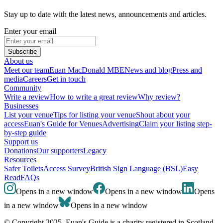
Stay up to date with the latest news, announcements and articles.
Enter your email
Subscribe
About us
Meet our team
Euan MacDonald MBE
News and blog
Press and
media
Careers
Get in touch
Community
Write a review
How to write a great review
Why review?
Businesses
List your venue
Tips for listing your venue
Shout about your
access
Euan's Guide for Venues
Advertising
Claim your listing step-
by-step guide
Support us
Donations
Our supporters
Legacy
Resources
Safer Toilets
Access Survey
British Sign Language (BSL)
Easy
Read
FAQs
Opens in a new window
Opens in a new window
Opens
in a new window
Opens in a new window
© Copyright 2025. Euan's Guide is a charity registered in Scotland