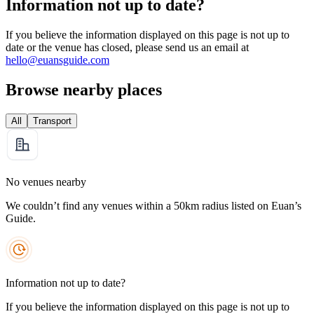
Information not up to date?
If you believe the information displayed on this page is not up to
date or the venue has closed, please send us an email at
hello@euansguide.com
Browse nearby places
All
Transport
No venues nearby
We couldn’t find any venues within a 50km radius listed on Euan’s
Guide.
Information not up to date?
If you believe the information displayed on this page is not up to