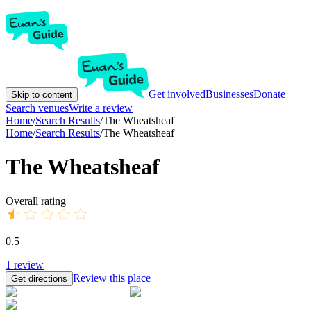
Get involved
Businesses
Donate
Skip to content
Search venues
Write a review
Home
/
Search Results
/
The Wheatsheaf
Home
/
Search Results
/
The Wheatsheaf
The Wheatsheaf
Overall rating
0.5
1
review
Review this place
Get directions