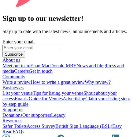
Sign up to our newsletter!
Stay up to date with the latest news, announcements and articles.
Enter your email
Subscribe
About us
Meet our team
Euan MacDonald MBE
News and blog
Press and
media
Careers
Get in touch
Community
Write a review
How to write a great review
Why review?
Businesses
List your venue
Tips for listing your venue
Shout about your
access
Euan's Guide for Venues
Advertising
Claim your listing step-
by-step guide
Support us
Donations
Our supporters
Legacy
Resources
Safer Toilets
Access Survey
British Sign Language (BSL)
Easy
Read
FAQs