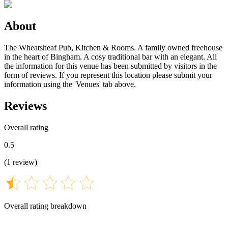
About
The Wheatsheaf Pub, Kitchen & Rooms. A family owned freehouse
in the heart of Bingham. A cosy traditional bar with an elegant. All
the information for this venue has been submitted by visitors in the
form of reviews. If you represent this location please submit your
information using the 'Venues' tab above.
Reviews
Overall rating
0.5
(
1
review
)
Overall rating breakdown