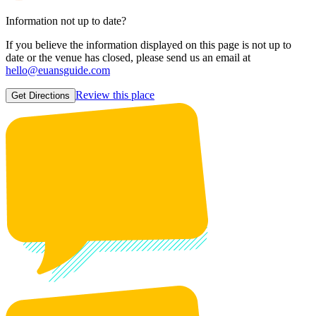
Information not up to date?
If you believe the information displayed on this page is not up to
date or the venue has closed, please send us an email at
hello@euansguide.com
Review this place
Get Directions