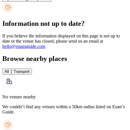
Information not up to date?
If you believe the information displayed on this page is not up to
date or the venue has closed, please send us an email at
hello@euansguide.com
Browse nearby places
All
Transport
No venues nearby
We couldn’t find any venues within a 50km radius listed on Euan’s
Guide.