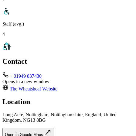
Staff (avg.)
4
Contact
+ 01949 837430
Opens in a new window
The Wheatsheaf
Website
Location
Long Acre, Nottingham, Nottinghamshire, England, United
Kingdom, NG13 8BG
Open in Google Maps