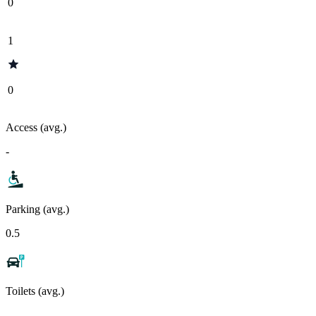
0
1
0
Access (avg.)
-
Parking (avg.)
0.5
Toilets (avg.)
-