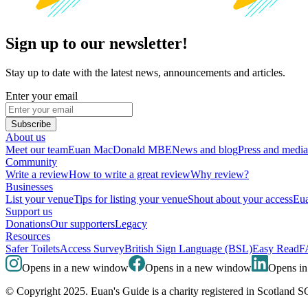
Sign up to our newsletter!
Stay up to date with the latest news, announcements and articles.
Enter your email
Subscribe
About us
Meet our team
Euan MacDonald MBE
News and blog
Press and media
Community
Write a review
How to write a great review
Why review?
Businesses
List your venue
Tips for listing your venue
Shout about your access
Eua
Support us
Donations
Our supporters
Legacy
Resources
Safer Toilets
Access Survey
British Sign Language (BSL)
Easy Read
F
Opens in a new window
Opens in a new window
Opens i
© Copyright 2025. Euan's Guide is a charity registered in Scotland 