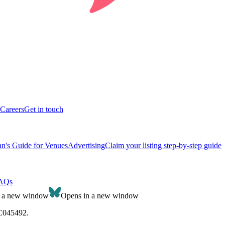
Careers
Get in touch
n's Guide for Venues
Advertising
Claim your listing step-by-step guide
AQs
n a new window
Opens in a new window
SC045492.