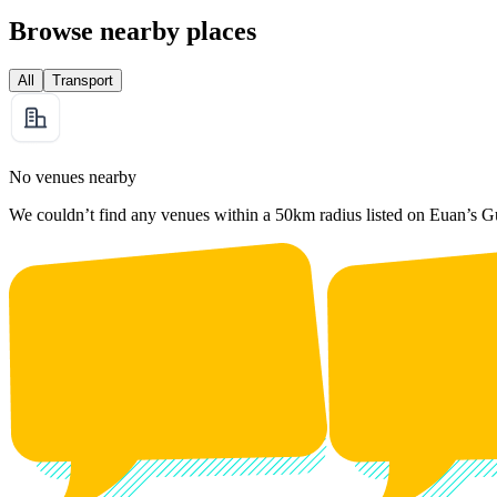
Browse nearby places
All
Transport
No venues nearby
We couldn’t find any venues within a 50km radius listed on Euan’s G