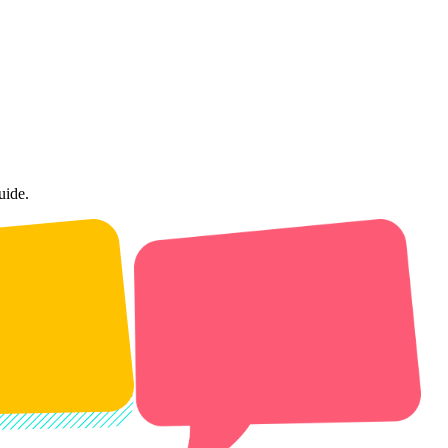
uide.