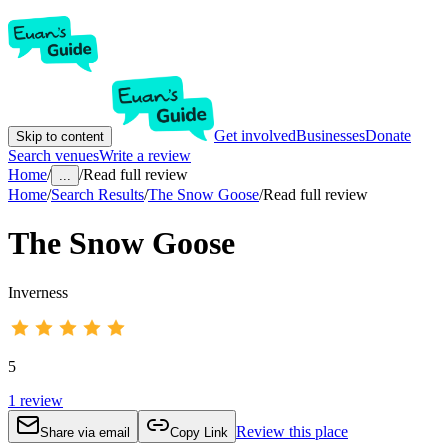
Get involved
Businesses
Donate
Skip to content
Search venues
Write a review
Home
/
/
Read full review
...
Home
/
Search Results
/
The Snow Goose
/
Read full review
The Snow Goose
Inverness
5
1
review
Review this place
Share via email
Copy Link