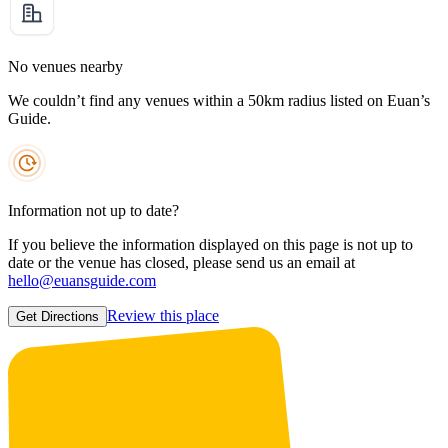
No venues nearby
We couldn’t find any venues within a 50km radius listed on Euan’s
Guide.
Information not up to date?
If you believe the information displayed on this page is not up to
date or the venue has closed, please send us an email at
hello@euansguide.com
Review this place
Get Directions