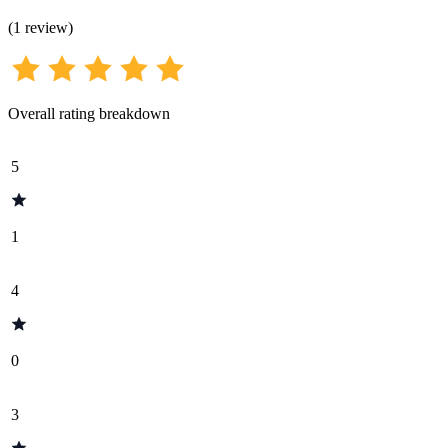
(
1
review
)
Overall rating breakdown
5
1
4
0
3