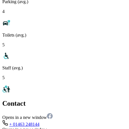
Parking (avg.)
4
Toilets (avg.)
5
Staff (avg.)
5
Contact
Opens in a new window
+ 01463 248144