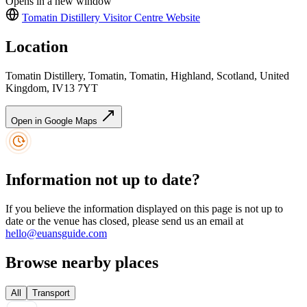
Opens in a new window
Tomatin Distillery Visitor Centre
Website
Location
Tomatin Distillery, Tomatin, Tomatin, Highland, Scotland, United
Kingdom, IV13 7YT
Open in Google Maps
Information not up to date?
If you believe the information displayed on this page is not up to
date or the venue has closed, please send us an email at
hello@euansguide.com
Browse nearby places
All
Transport