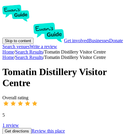
Get involved
Businesses
Donate
Skip to content
Search venues
Write a review
Home
/
Search Results
/
Tomatin Distillery Visitor Centre
Home
/
Search Results
/
Tomatin Distillery Visitor Centre
Tomatin Distillery Visitor
Centre
Overall rating
5
1
review
Review this place
Get directions