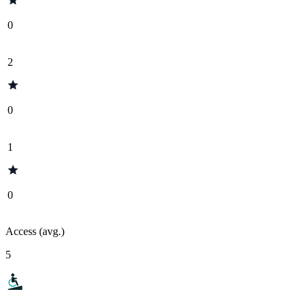
0
2
0
1
0
Access (avg.)
5