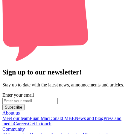
Sign up to our newsletter!
Stay up to date with the latest news, announcements and articles.
Enter your email
Subscribe
About us
Meet our team
Euan MacDonald MBE
News and blog
Press and
media
Careers
Get in touch
Community