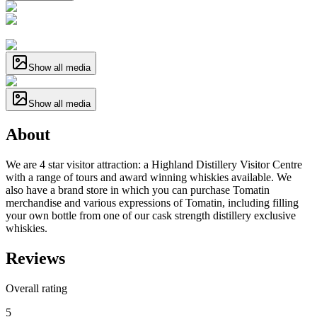
Show all media
Show all media
About
We are 4 star visitor attraction: a Highland Distillery Visitor Centre
with a range of tours and award winning whiskies available. We
also have a brand store in which you can purchase Tomatin
merchandise and various expressions of Tomatin, including filling
your own bottle from one of our cask strength distillery exclusive
whiskies.
Reviews
Overall rating
5