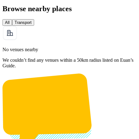
Browse nearby places
All
Transport
No venues nearby
We couldn’t find any venues within a 50km radius listed on Euan’s
Guide.