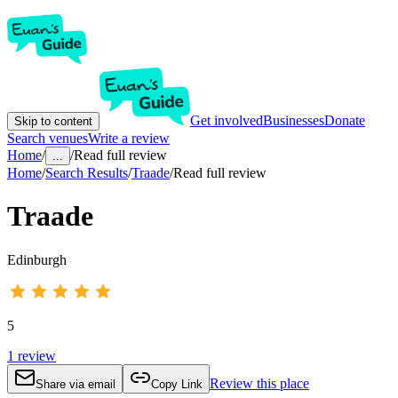
Get involved
Businesses
Donate
Skip to content
Search venues
Write a review
Home
/
/
Read full review
...
Home
/
Search Results
/
Traade
/
Read full review
Traade
Edinburgh
5
1
review
Review this place
Share via email
Copy Link