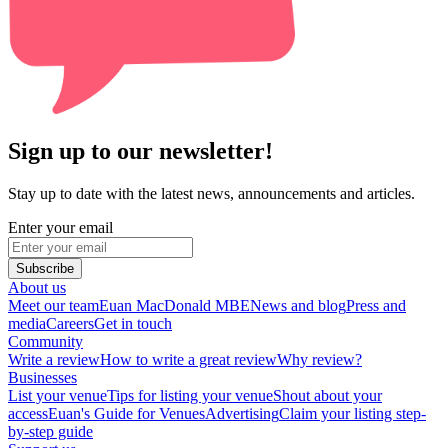
Sign up to our newsletter!
Stay up to date with the latest news, announcements and articles.
Enter your email
Subscribe
About us
Meet our team
Euan MacDonald MBE
News and blog
Press and
media
Careers
Get in touch
Community
Write a review
How to write a great review
Why review?
Businesses
List your venue
Tips for listing your venue
Shout about your
access
Euan's Guide for Venues
Advertising
Claim your listing step-
by-step guide