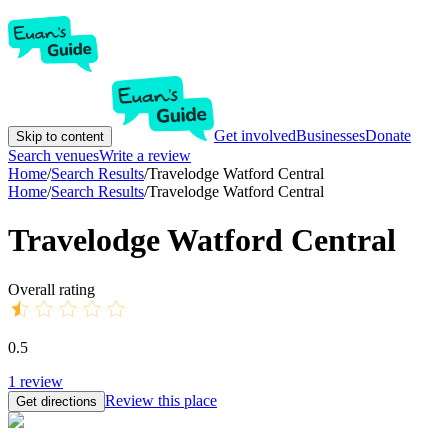
Get involved
Businesses
Donate
Skip to content
Search venues
Write a review
Home
/
Search Results
/
Travelodge Watford Central
Home
/
Search Results
/
Travelodge Watford Central
Travelodge Watford Central
Overall rating
0.5
1
review
Review this place
Get directions