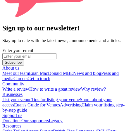
Sign up to our newsletter!
Stay up to date with the latest news, announcements and articles.
Enter your email
Subscribe
About us
Meet our team
Euan MacDonald MBE
News and blog
Press and
media
Careers
Get in touch
Community
Write a review
How to write a great review
Why review?
Businesses
List your venue
Tips for listing your venue
Shout about your
access
Euan's Guide for Venues
Advertising
Claim your listing step-
by-step guide
Support us
Donations
Our supporters
Legacy
Resources