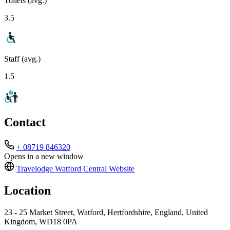
Toilets (avg.)
3.5
Staff (avg.)
1.5
Contact
+ 08719 846320
Opens in a new window
Travelodge Watford Central
Website
Location
23 - 25 Market Street, Watford, Hertfordshire, England, United
Kingdom, WD18 0PA