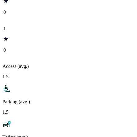
0
1
0
Access (avg.)
1.5
Parking (avg.)
1.5