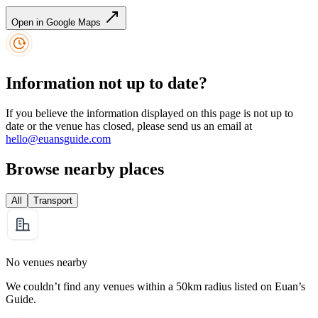
Open in Google Maps
Information not up to date?
If you believe the information displayed on this page is not up to
date or the venue has closed, please send us an email at
hello@euansguide.com
Browse nearby places
All
Transport
No venues nearby
We couldn’t find any venues within a 50km radius listed on Euan’s
Guide.