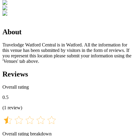
About
Travelodge Watford Central is in Watford. All the information for
this venue has been submitted by visitors in the form of reviews. If
you represent this location please submit your information using the
'Venues' tab above.
Reviews
Overall rating
0.5
(
1
review
)
Overall rating breakdown