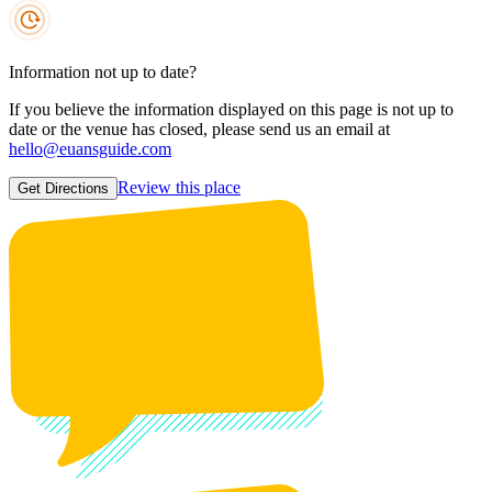
Information not up to date?
If you believe the information displayed on this page is not up to
date or the venue has closed, please send us an email at
hello@euansguide.com
Review this place
Get Directions