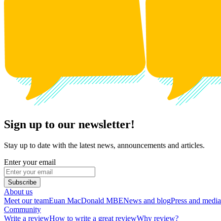
Sign up to our newsletter!
Stay up to date with the latest news, announcements and articles.
Enter your email
Subscribe
About us
Meet our team
Euan MacDonald MBE
News and blog
Press and media
Community
Write a review
How to write a great review
Why review?