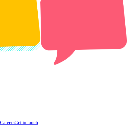
Careers
Get in touch