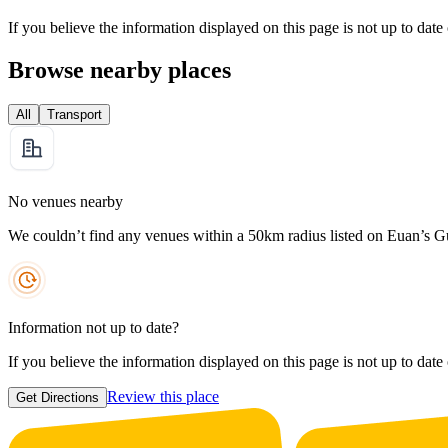
If you believe the information displayed on this page is not up to date
Browse nearby places
All
Transport
No venues nearby
We couldn’t find any venues within a 50km radius listed on Euan’s G
Information not up to date?
If you believe the information displayed on this page is not up to date
Review this place
Get Directions