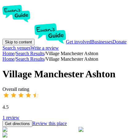
Get involved
Businesses
Donate
Skip to content
Search venues
Write a review
Home
/
Search Results
/
Village Manchester Ashton
Home
/
Search Results
/
Village Manchester Ashton
Village Manchester Ashton
Overall rating
4.5
1
review
Review this place
Get directions