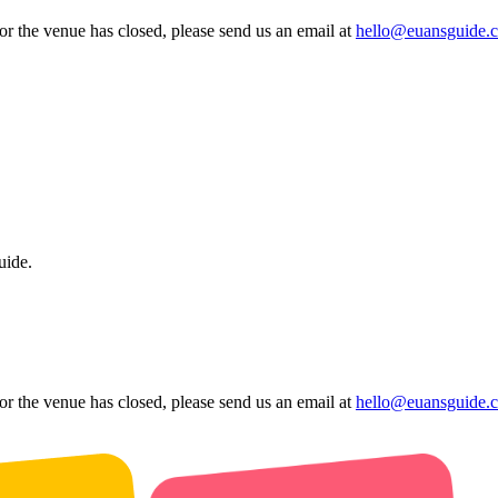
 or the venue has closed, please send us an email at
hello@euansguide.
uide.
 or the venue has closed, please send us an email at
hello@euansguide.