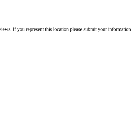
iews. If you represent this location please submit your information