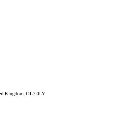
ited Kingdom, OL7 0LY