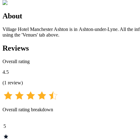
About
Village Hotel Manchester Ashton is in Ashton-under-Lyne. All the infor
using the 'Venues' tab above.
Reviews
Overall rating
4.5
(
1
review
)
Overall rating breakdown
5