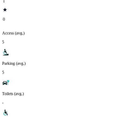
1
0
Access (avg.)
5
Parking (avg.)
5
Toilets (avg.)
-