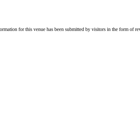
mation for this venue has been submitted by visitors in the form of rev