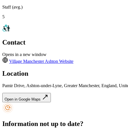
Staff (avg.)
5
Contact
Opens in a new window
Village Manchester Ashton
Website
Location
Pamir Drive, Ashton-under-Lyne, Greater Manchester, England, Un
Open in Google Maps
Information not up to date?