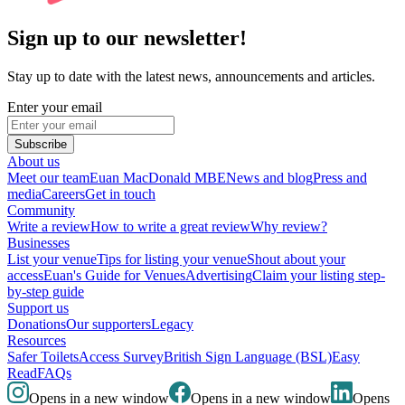
Sign up to our newsletter!
Stay up to date with the latest news, announcements and articles.
Enter your email
Subscribe
About us
Meet our team
Euan MacDonald MBE
News and blog
Press and
media
Careers
Get in touch
Community
Write a review
How to write a great review
Why review?
Businesses
List your venue
Tips for listing your venue
Shout about your
access
Euan's Guide for Venues
Advertising
Claim your listing step-
by-step guide
Support us
Donations
Our supporters
Legacy
Resources
Safer Toilets
Access Survey
British Sign Language (BSL)
Easy
Read
FAQs
Opens in a new window
Opens in a new window
Opens