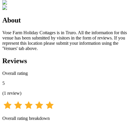
About
Vose Farm Holiday Cottages is in Truro. All the information for this
venue has been submitted by visitors in the form of reviews. If you
represent this location please submit your information using the
'Venues' tab above.
Reviews
Overall rating
5
(
1
review
)
Overall rating breakdown