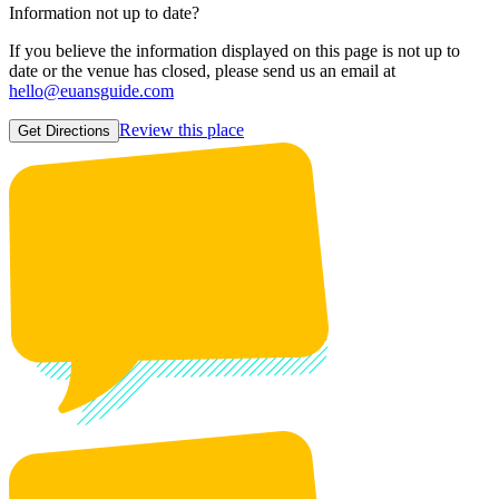
Information not up to date?
If you believe the information displayed on this page is not up to
date or the venue has closed, please send us an email at
hello@euansguide.com
Review this place
Get Directions