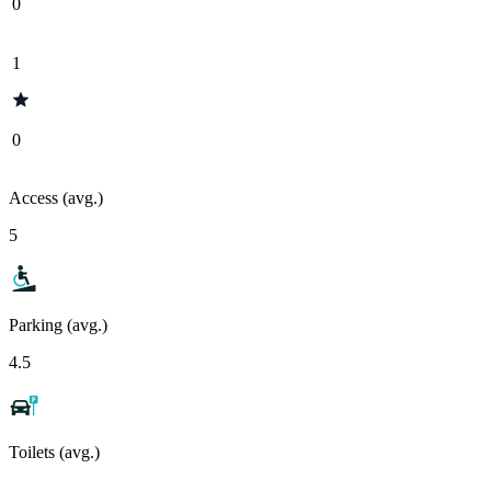
0
1
0
Access (avg.)
5
Parking (avg.)
4.5
Toilets (avg.)
-