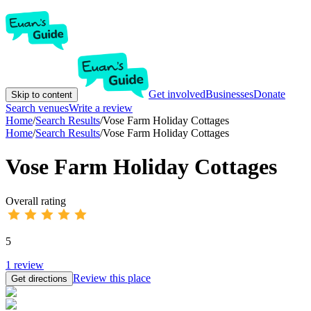
Get involved
Businesses
Donate
Skip to content
Search venues
Write a review
Home
/
Search Results
/
Vose Farm Holiday Cottages
Home
/
Search Results
/
Vose Farm Holiday Cottages
Vose Farm Holiday Cottages
Overall rating
5
1
review
Review this place
Get directions