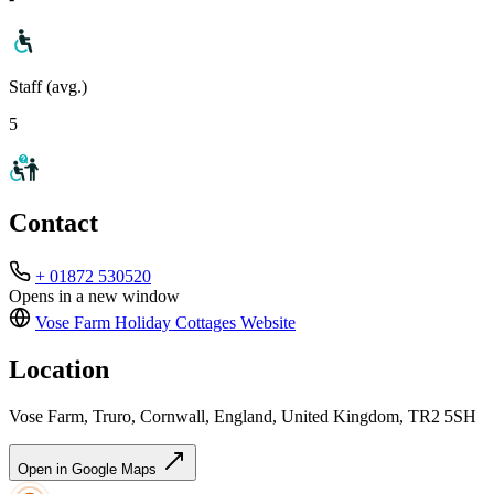
Staff (avg.)
5
Contact
+ 01872 530520
Opens in a new window
Vose Farm Holiday Cottages
Website
Location
Vose Farm, Truro, Cornwall, England, United Kingdom, TR2 5SH
Open in Google Maps