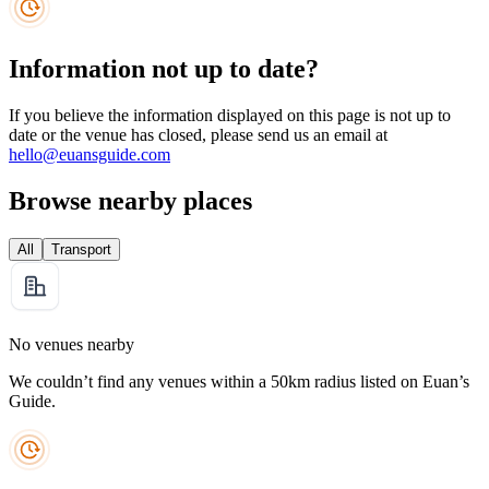
Information not up to date?
If you believe the information displayed on this page is not up to
date or the venue has closed, please send us an email at
hello@euansguide.com
Browse nearby places
All
Transport
No venues nearby
We couldn’t find any venues within a 50km radius listed on Euan’s
Guide.