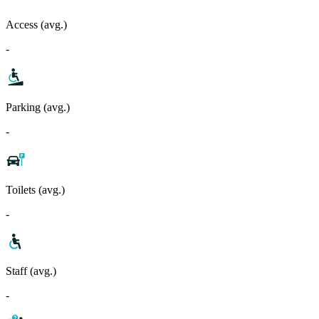
Access (avg.)
-
Parking (avg.)
-
Toilets (avg.)
-
Staff (avg.)
-