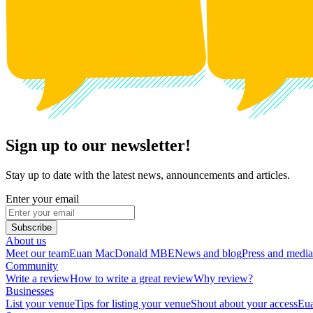
Sign up to our newsletter!
Stay up to date with the latest news, announcements and articles.
Enter your email
Subscribe
About us
Meet our team
Euan MacDonald MBE
News and blog
Press and media
Community
Write a review
How to write a great review
Why review?
Businesses
List your venue
Tips for listing your venue
Shout about your access
Eua