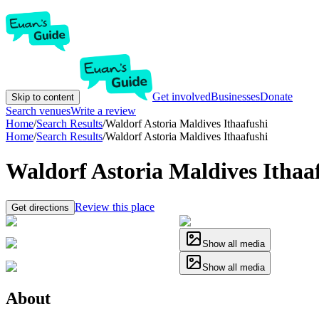
Get involved
Businesses
Donate
Skip to content
Search venues
Write a review
Home
/
Search Results
/
Waldorf Astoria Maldives Ithaafushi
Home
/
Search Results
/
Waldorf Astoria Maldives Ithaafushi
Waldorf Astoria Maldives Ithaa
Review this place
Get directions
Show all media
Show all media
About