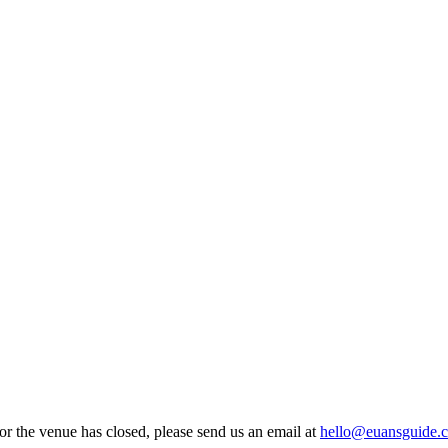
 or the venue has closed, please send us an email at
hello@euansguide.