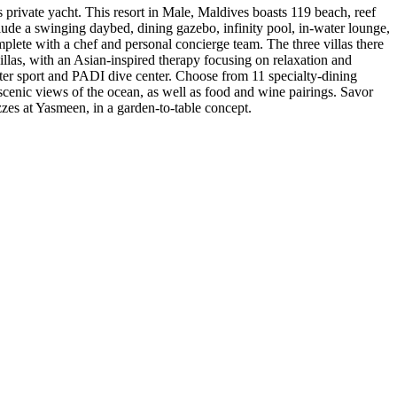
 private yacht. This resort in Male, Maldives boasts 119 beach, reef
clude a swinging daybed, dining gazebo, infinity pool, in-water lounge,
plete with a chef and personal concierge team. The three villas there
llas, with an Asian-inspired therapy focusing on relaxation and
water sport and PADI dive center. Choose from 11 specialty-dining
g scenic views of the ocean, as well as food and wine pairings. Savor
zzes at Yasmeen, in a garden-to-table concept.