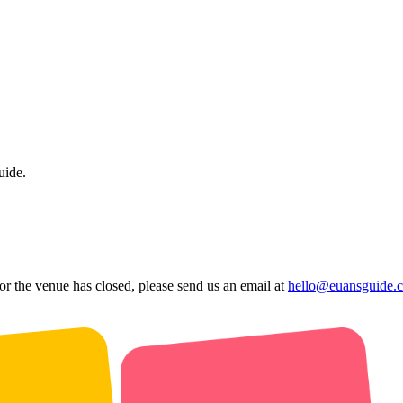
uide.
 or the venue has closed, please send us an email at
hello@euansguide.