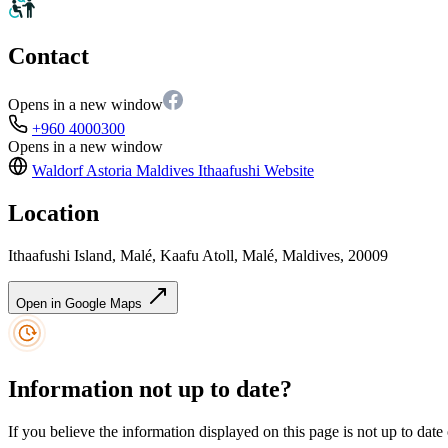
Contact
Opens in a new window
+960 4000300
Opens in a new window
Waldorf Astoria Maldives Ithaafushi
Website
Location
Ithaafushi Island, Malé, Kaafu Atoll, Malé, Maldives, 20009
Open in Google Maps
Information not up to date?
If you believe the information displayed on this page is not up to date