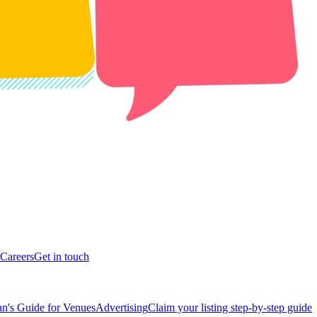
Careers
Get in touch
n's Guide for Venues
Advertising
Claim your listing step-by-step guide