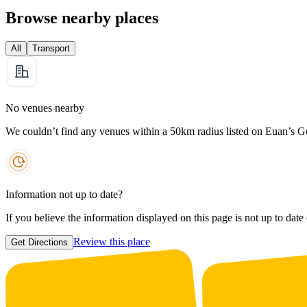
Browse nearby places
All
Transport
No venues nearby
We couldn’t find any venues within a 50km radius listed on Euan’s G
Information not up to date?
If you believe the information displayed on this page is not up to date
Review this place
Get Directions