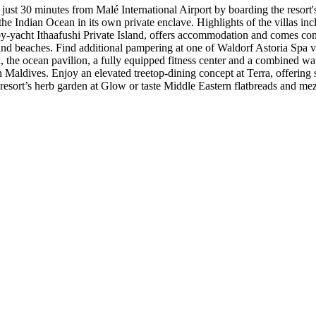
just 30 minutes from Malé International Airport by boarding the resort's
the Indian Ocean in its own private enclave. Highlights of the villas in
by-yacht Ithaafushi Private Island, offers accommodation and comes com
nd beaches. Find additional pampering at one of Waldorf Astoria Spa vi
ol, the ocean pavilion, a fully equipped fitness center and a combined 
 in Maldives. Enjoy an elevated treetop-dining concept at Terra, offerin
 resort’s herb garden at Glow or taste Middle Eastern flatbreads and me