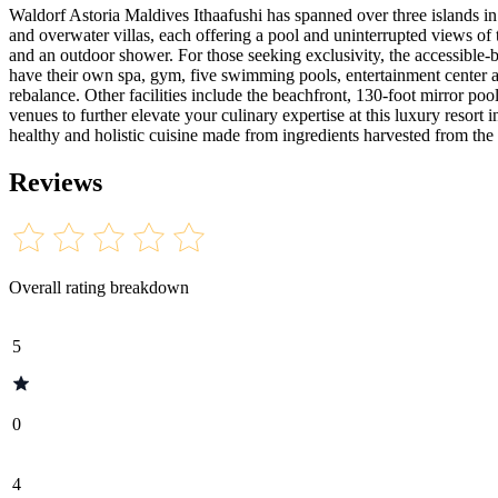
Waldorf Astoria Maldives Ithaafushi has spanned over three islands in 
and overwater villas, each offering a pool and uninterrupted views of 
and an outdoor shower. For those seeking exclusivity, the accessible-
have their own spa, gym, five swimming pools, entertainment center a
rebalance. Other facilities include the beachfront, 130-foot mirror po
venues to further elevate your culinary expertise at this luxury resort
healthy and holistic cuisine made from ingredients harvested from the
Reviews
Overall rating breakdown
5
0
4