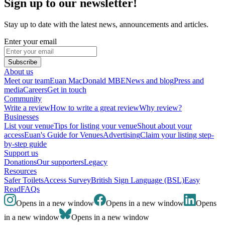
Sign up to our newsletter!
Stay up to date with the latest news, announcements and articles.
Enter your email
Subscribe
About us
Meet our team
Euan MacDonald MBE
News and blog
Press and
media
Careers
Get in touch
Community
Write a review
How to write a great review
Why review?
Businesses
List your venue
Tips for listing your venue
Shout about your
access
Euan's Guide for Venues
Advertising
Claim your listing step-
by-step guide
Support us
Donations
Our supporters
Legacy
Resources
Safer Toilets
Access Survey
British Sign Language (BSL)
Easy
Read
FAQs
Opens in a new window
Opens in a new window
Opens
in a new window
Opens in a new window