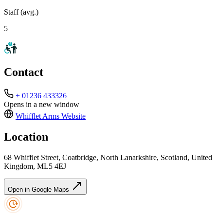
Staff (avg.)
5
Contact
+ 01236 433326
Opens in a new window
Whifflet Arms
Website
Location
68 Whifflet Street, Coatbridge, North Lanarkshire, Scotland, United
Kingdom, ML5 4EJ
Open in Google Maps