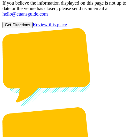
If you believe the information displayed on this page is not up to
date or the venue has closed, please send us an email at
hello@euansguide.com
Review this place
Get Directions