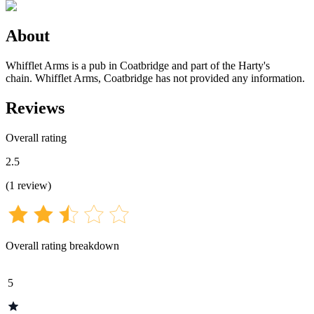
About
Whifflet Arms is a pub in Coatbridge and part of the Harty's
chain. Whifflet Arms, Coatbridge has not provided any information.
Reviews
Overall rating
2.5
(
1
review
)
Overall rating breakdown
5