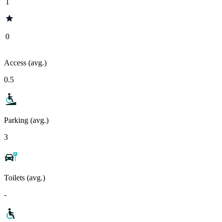
1
0
Access (avg.)
0.5
Parking (avg.)
3
Toilets (avg.)
-