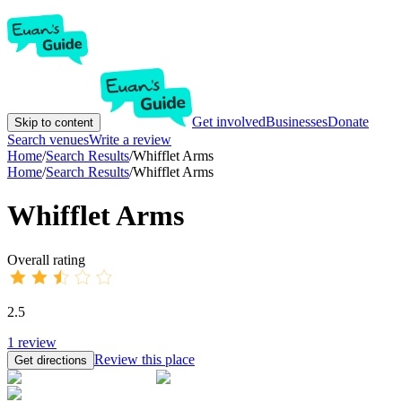
Get involved
Businesses
Donate
Skip to content
Search venues
Write a review
Home
/
Search Results
/
Whifflet Arms
Home
/
Search Results
/
Whifflet Arms
Whifflet Arms
Overall rating
2.5
1
review
Review this place
Get directions