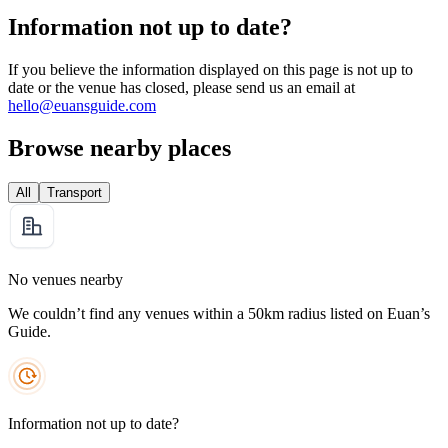
Information not up to date?
If you believe the information displayed on this page is not up to
date or the venue has closed, please send us an email at
hello@euansguide.com
Browse nearby places
All
Transport
No venues nearby
We couldn’t find any venues within a 50km radius listed on Euan’s
Guide.
Information not up to date?