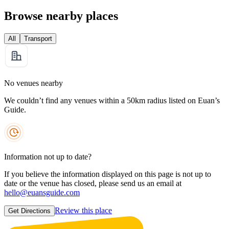
Browse nearby places
All
Transport
No venues nearby
We couldn’t find any venues within a 50km radius listed on Euan’s
Guide.
Information not up to date?
If you believe the information displayed on this page is not up to
date or the venue has closed, please send us an email at
hello@euansguide.com
Review this place
Get Directions