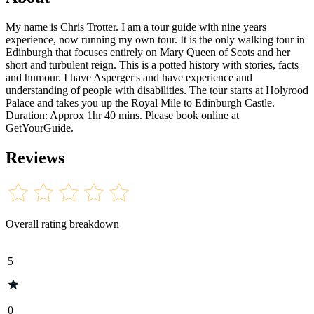
My name is Chris Trotter. I am a tour guide with nine years
experience, now running my own tour. It is the only walking tour in
Edinburgh that focuses entirely on Mary Queen of Scots and her
short and turbulent reign. This is a potted history with stories, facts
and humour. I have Asperger's and have experience and
understanding of people with disabilities. The tour starts at Holyrood
Palace and takes you up the Royal Mile to Edinburgh Castle.
Duration: Approx 1hr 40 mins. Please book online at
GetYourGuide.
Reviews
Overall rating breakdown
5
0