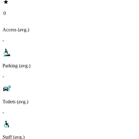
0
Access (avg.)
-
Parking (avg.)
-
Toilets (avg.)
-
Staff (avg.)