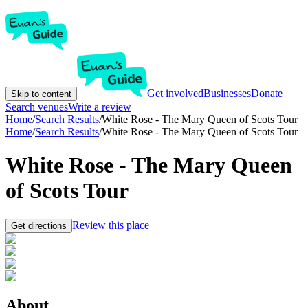
Get involved
Businesses
Donate
Skip to content
Search venues
Write a review
Home
/
Search Results
/
White Rose - The Mary Queen of Scots Tour
Home
/
Search Results
/
White Rose - The Mary Queen of Scots Tour
White Rose - The Mary Queen
of Scots Tour
Review this place
Get directions
About