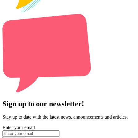
Sign up to our newsletter!
Stay up to date with the latest news, announcements and articles.
Enter your email