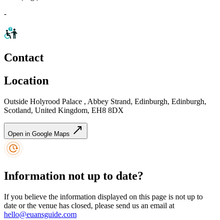
-
Contact
Location
Outside Holyrood Palace , Abbey Strand, Edinburgh, Edinburgh,
Scotland, United Kingdom, EH8 8DX
Open in Google Maps
Information not up to date?
If you believe the information displayed on this page is not up to
date or the venue has closed, please send us an email at
hello@euansguide.com