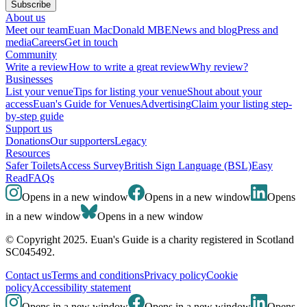
Subscribe
About us
Meet our team
Euan MacDonald MBE
News and blog
Press and
media
Careers
Get in touch
Community
Write a review
How to write a great review
Why review?
Businesses
List your venue
Tips for listing your venue
Shout about your
access
Euan's Guide for Venues
Advertising
Claim your listing step-
by-step guide
Support us
Donations
Our supporters
Legacy
Resources
Safer Toilets
Access Survey
British Sign Language (BSL)
Easy
Read
FAQs
Opens in a new window
Opens in a new window
Opens
in a new window
Opens in a new window
© Copyright 2025. Euan's Guide is a charity registered in Scotland
SC045492.
Contact us
Terms and conditions
Privacy policy
Cookie
policy
Accessibility statement
Opens in a new window
Opens in a new window
Opens