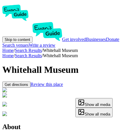
Get involved
Businesses
Donate
Skip to content
Search venues
Write a review
Home
/
Search Results
/
Whitehall Museum
Home
/
Search Results
/
Whitehall Museum
Whitehall Museum
Review this place
Get directions
Show all media
Show all media
About