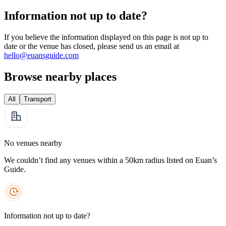
Information not up to date?
If you believe the information displayed on this page is not up to
date or the venue has closed, please send us an email at
hello@euansguide.com
Browse nearby places
All
Transport
No venues nearby
We couldn’t find any venues within a 50km radius listed on Euan’s
Guide.
Information not up to date?