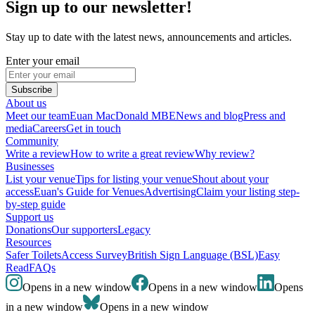
Sign up to our newsletter!
Stay up to date with the latest news, announcements and articles.
Enter your email
Subscribe
About us
Meet our team
Euan MacDonald MBE
News and blog
Press and
media
Careers
Get in touch
Community
Write a review
How to write a great review
Why review?
Businesses
List your venue
Tips for listing your venue
Shout about your
access
Euan's Guide for Venues
Advertising
Claim your listing step-
by-step guide
Support us
Donations
Our supporters
Legacy
Resources
Safer Toilets
Access Survey
British Sign Language (BSL)
Easy
Read
FAQs
Opens in a new window
Opens in a new window
Opens
in a new window
Opens in a new window