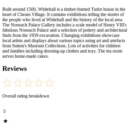
Built around 1500, Whitehall is a timber-framed Tudor house in the
heart of Cheam Village. It contains exhibitions telling the stories of
the people who lived at Whitehall and the history of the local area.
The Nonsuch Palace Gallery includes a scale model of Henry VIII's
fabulous Nonsuch Palace and a selection of pottery and architectural
finds from the 1959 excavation. Changing exhibitions showcase
local artists and displays about various topics using art and artefacts
from Sutton's Museum Collections. Lots of activities for children
and families including dressing-up clothes and toys. The tea room
serves home-made cakes.
Reviews
Overall rating breakdown
5