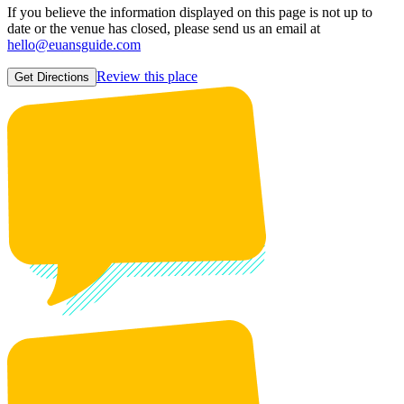
If you believe the information displayed on this page is not up to
date or the venue has closed, please send us an email at
hello@euansguide.com
Review this place
Get Directions