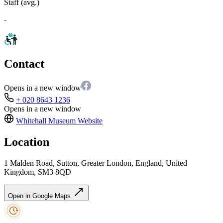
Staff (avg.)
-
Contact
Opens in a new window
+ 020 8643 1236
Opens in a new window
Whitehall Museum
Website
Location
1 Malden Road, Sutton, Greater London, England, United
Kingdom, SM3 8QD
Open in Google Maps