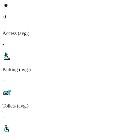
0
Access (avg.)
-
Parking (avg.)
-
Toilets (avg.)
-